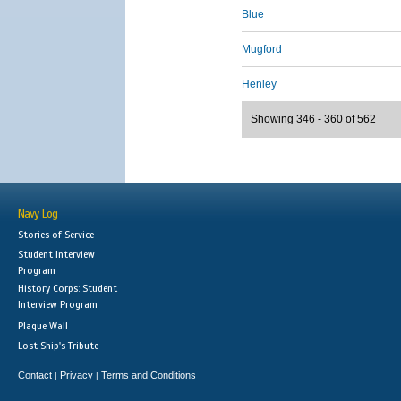
Blue
Mugford
Henley
Showing 346 - 360 of 562
Navy Log
Stories of Service
Student Interview
Program
History Corps: Student
Interview Program
Plaque Wall
Lost Ship's Tribute
Contact
Privacy
Terms and Conditions
|
|