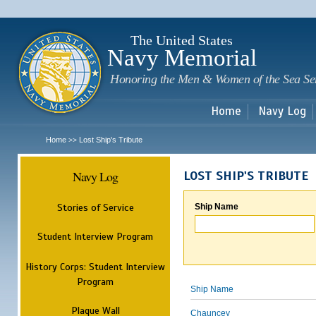
Sk
m
c
The United States
Navy Memorial
Honoring the Men & Women of the Sea Se
Home
Navy Log
Home
Lost Ship's Tribute
>>
Navy Log
LOST SHIP'S TRIBUTE
Stories of Service
Ship Name
Student Interview Program
History Corps: Student Interview
Program
Ship Name
Plaque Wall
Chauncey