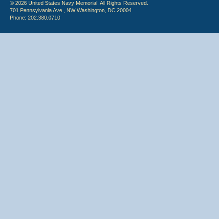
© 2026 United States Navy Memorial. All Rights Reserved.
701 Pennsylvania Ave., NW Washington, DC 20004
Phone: 202.380.0710