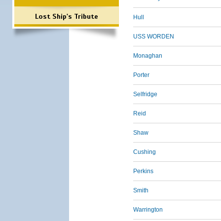
Lost Ship's Tribute
Hull
USS WORDEN
Monaghan
Porter
Selfridge
Reid
Shaw
Cushing
Perkins
Smith
Warrington