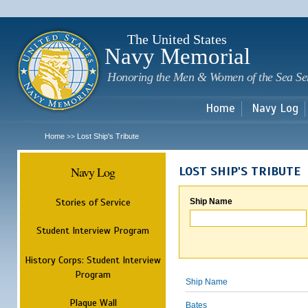
Sk
m
c
The United States
Navy Memorial
Honoring the Men & Women of the Sea Se
Home
Navy Log
Home
Lost Ship's Tribute
>>
Navy Log
LOST SHIP'S TRIBUTE
Stories of Service
Ship Name
Student Interview Program
History Corps: Student Interview
Program
Ship Name
Plaque Wall
Bates