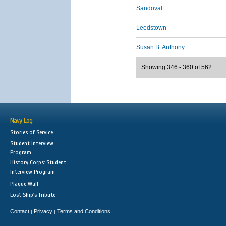
Sandoval
Leedstown
Susan B. Anthony
Showing 346 - 360 of 562
Navy Log
Stories of Service
Student Interview
Program
History Corps: Student
Interview Program
Plaque Wall
Lost Ship's Tribute
Contact
Privacy
Terms and Conditions
|
|