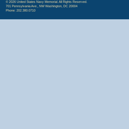
© 2026 United States Navy Memorial. All Rights Reserved.
701 Pennsylvania Ave., NW Washington, DC 20004
Phone: 202.380.0710