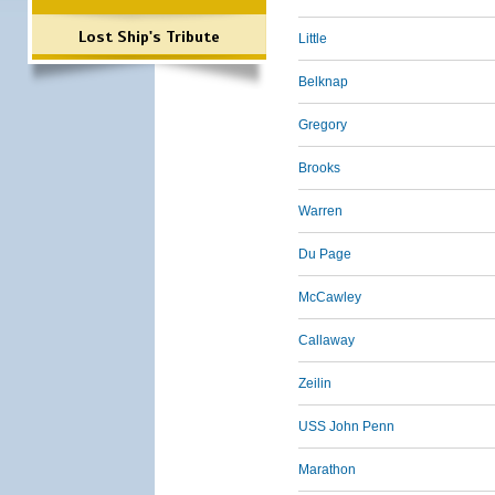
Lost Ship's Tribute
Little
Belknap
Gregory
Brooks
Warren
Du Page
McCawley
Callaway
Zeilin
USS John Penn
Marathon