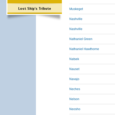
Lost Ship's Tribute
Muskeget
Nashville
Nashville
Nathaniel Green
Nathaniel Hawthorne
Natsek
Nauset
Navajo
Neches
Nelson
Neosho