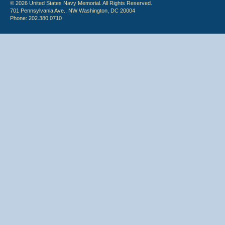
© 2026 United States Navy Memorial. All Rights Reserved.
701 Pennsylvania Ave., NW Washington, DC 20004
Phone: 202.380.0710