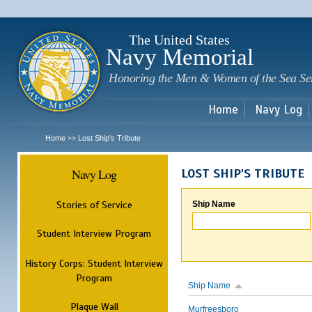
Sk
m
c
The United States
Navy Memorial
Honoring the Men & Women of the Sea Se
Home
Navy Log
Home
Lost Ship's Tribute
>>
Navy Log
LOST SHIP'S TRIBUTE
Stories of Service
Ship Name
Student Interview Program
History Corps: Student Interview
Program
Ship Name
Plaque Wall
Murfreesboro