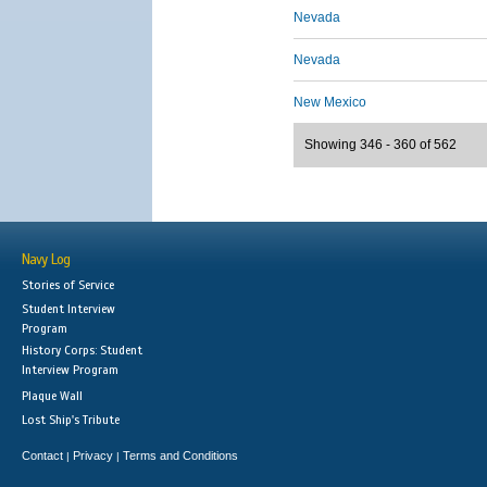
Nevada
Nevada
New Mexico
Showing 346 - 360 of 562
Navy Log
Stories of Service
Student Interview
Program
History Corps: Student
Interview Program
Plaque Wall
Lost Ship's Tribute
Contact
Privacy
Terms and Conditions
|
|