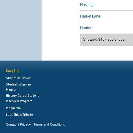
Hastings
Harriet Lane
Harder
Showing 346 - 360 of 562
Navy Log
Stories of Service
Student Interview
Program
History Corps: Student
Interview Program
Plaque Wall
Lost Ship's Tribute
Contact
Privacy
Terms and Conditions
|
|