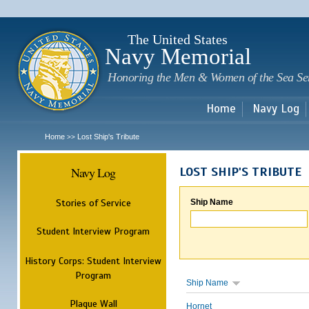
Sk
m
c
The United States
Navy Memorial
Honoring the Men & Women of the Sea Se
Home
Navy Log
Home
Lost Ship's Tribute
>>
Navy Log
LOST SHIP'S TRIBUTE
Stories of Service
Ship Name
Student Interview Program
History Corps: Student Interview
Program
Ship Name
Plaque Wall
Hornet