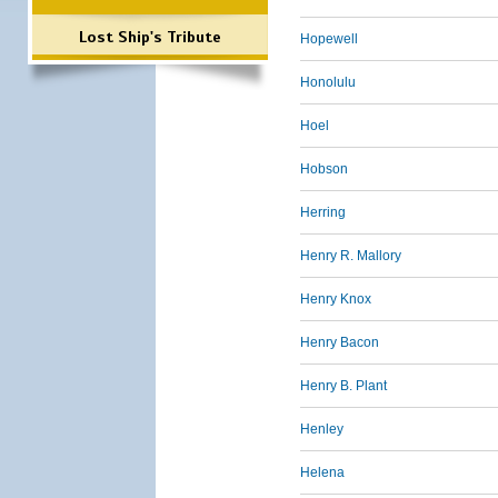
Lost Ship's Tribute
Hopewell
Honolulu
Hoel
Hobson
Herring
Henry R. Mallory
Henry Knox
Henry Bacon
Henry B. Plant
Henley
Helena