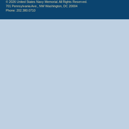
© 2026 United States Navy Memorial. All Rights Reserved.
701 Pennsylvania Ave., NW Washington, DC 20004
Phone: 202.380.0710