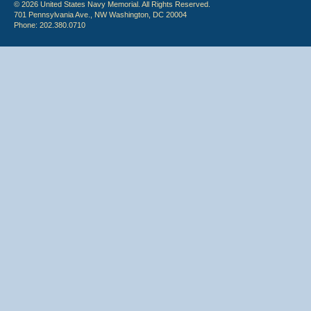
© 2026 United States Navy Memorial. All Rights Reserved.
701 Pennsylvania Ave., NW Washington, DC 20004
Phone: 202.380.0710