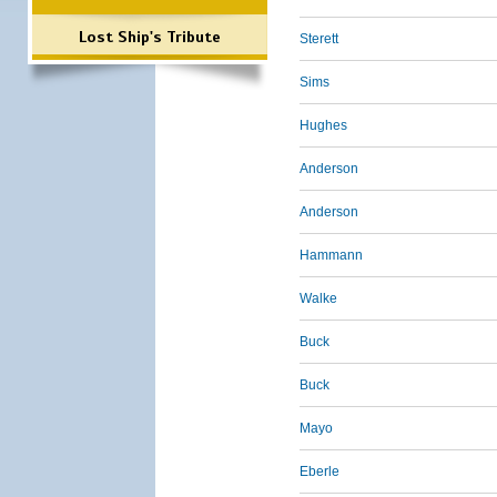
Lost Ship's Tribute
Sterett
Sims
Hughes
Anderson
Anderson
Hammann
Walke
Buck
Buck
Mayo
Eberle