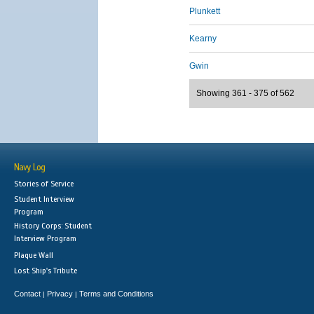
Plunkett
Kearny
Gwin
Showing 361 - 375 of 562
Navy Log
Stories of Service
Student Interview
Program
History Corps: Student
Interview Program
Plaque Wall
Lost Ship's Tribute
Contact
Privacy
Terms and Conditions
|
|