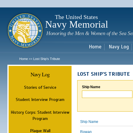
Sk
m
c
The United States
Navy Memorial
Honoring the Men & Women of the Sea Se
Home
Navy Log
Home
Lost Ship's Tribute
>>
Navy Log
LOST SHIP'S TRIBUTE
Stories of Service
Ship Name
Student Interview Program
History Corps: Student Interview
Program
Ship Name
Plaque Wall
Rowan