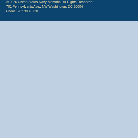
© 2026 United States Navy Memorial. All Rights Reserved.
701 Pennsylvania Ave., NW Washington, DC 20004
Phone: 202.380.0710