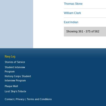
Thomas Stone
William Clark
East Indian
Showing 361 - 375 of 562
Navy Log
Stories of Service
Student Interview
Program
History Corps: Student
Interview Program
Plaque Wall
Lost Ship's Tribute
Contact
Privacy
Terms and Conditions
|
|