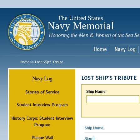
Sk
m
c
The United States
Navy Memorial
Honoring the Men & Women of the Sea Se
Home
Navy Log
Home
Lost Ship's Tribute
>>
Navy Log
LOST SHIP'S TRIBUTE
Stories of Service
Ship Name
Student Interview Program
History Corps: Student Interview
Program
Ship Name
Plaque Wall
Sterett