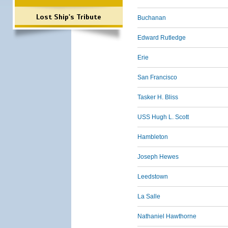
Lost Ship's Tribute
Buchanan
Edward Rutledge
Erie
San Francisco
Tasker H. Bliss
USS Hugh L. Scott
Hambleton
Joseph Hewes
Leedstown
La Salle
Nathaniel Hawthorne