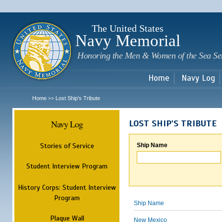
Sk
m
c
The United States
Navy Memorial
Honoring the Men & Women of the Sea Se
Home
Navy Log
Home
Lost Ship's Tribute
>>
Navy Log
LOST SHIP'S TRIBUTE
Stories of Service
Ship Name
Student Interview Program
History Corps: Student Interview
Program
Ship Name
Plaque Wall
New Mexico