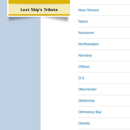
Lost Ship's Tribute
New Orleans
Nipsic
Norlavore
Northampton
Norvana
O'Brien
O-5
Oberrender
Oklahoma
Ommaney Bay
Oneida