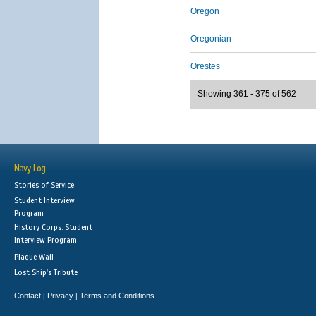
Oregon
Oregonian
Orestes
Showing 361 - 375 of 562
Navy Log
Stories of Service
Student Interview
Program
History Corps: Student
Interview Program
Plaque Wall
Lost Ship's Tribute
Contact
Privacy
Terms and Conditions
|
|