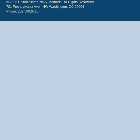
© 2026 United States Navy Memorial. All Rights Reserved.
701 Pennsylvania Ave., NW Washington, DC 20004
Phone: 202.380.0710