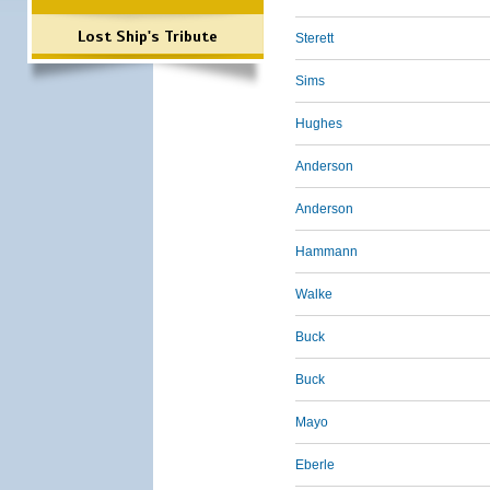
Lost Ship's Tribute
Sterett
Sims
Hughes
Anderson
Anderson
Hammann
Walke
Buck
Buck
Mayo
Eberle