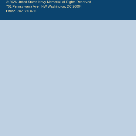
© 2026 United States Navy Memorial. All Rights Reserved.
701 Pennsylvania Ave., NW Washington, DC 20004
Phone: 202.380.0710