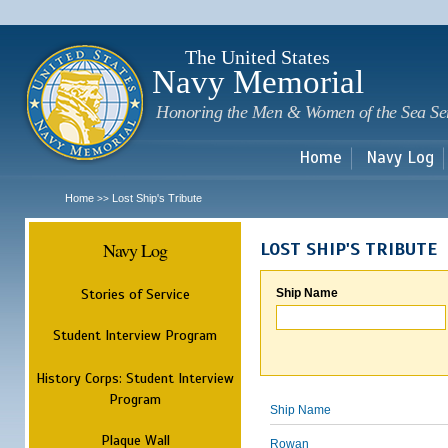
Sk
m
c
The United States
Navy Memorial
Honoring the Men & Women of the Sea Se
Home
Navy Log
Home
Lost Ship's Tribute
>>
Navy Log
LOST SHIP'S TRIBUTE
Stories of Service
Ship Name
Student Interview Program
History Corps: Student Interview
Program
Ship Name
Plaque Wall
Rowan