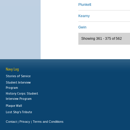
Plunkett
Kearny
Gwin
Showing 361 - 375 of 562
Navy Log
Stories of Service
Student Interview
Program
History Corps: Student
Interview Program
Plaque Wall
Lost Ship's Tribute
Contact
Privacy
Terms and Conditions
|
|