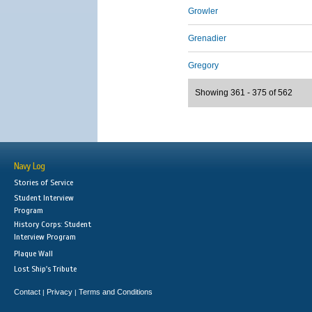
Growler
Grenadier
Gregory
Showing 361 - 375 of 562
Navy Log
Stories of Service
Student Interview
Program
History Corps: Student
Interview Program
Plaque Wall
Lost Ship's Tribute
Contact
Privacy
Terms and Conditions
|
|