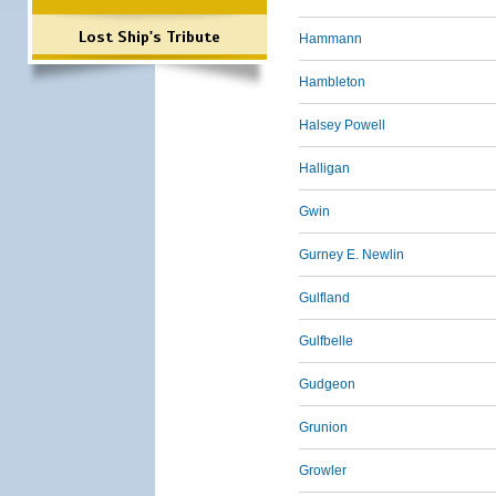
Lost Ship's Tribute
Hammann
Hambleton
Halsey Powell
Halligan
Gwin
Gurney E. Newlin
Gulfland
Gulfbelle
Gudgeon
Grunion
Growler