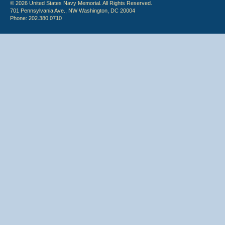
© 2026 United States Navy Memorial. All Rights Reserved.
701 Pennsylvania Ave., NW Washington, DC 20004
Phone: 202.380.0710