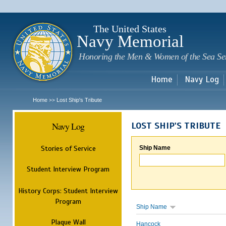
Sk
m
c
The United States
Navy Memorial
Honoring the Men & Women of the Sea Se
Home
Navy Log
Home
Lost Ship's Tribute
>>
Navy Log
LOST SHIP'S TRIBUTE
Stories of Service
Ship Name
Student Interview Program
History Corps: Student Interview
Program
Ship Name
Plaque Wall
Hancock