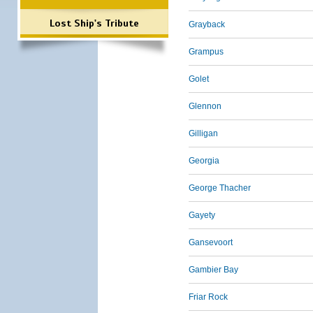
Lost Ship's Tribute
Grayback
Grampus
Golet
Glennon
Gilligan
Georgia
George Thacher
Gayety
Gansevoort
Gambier Bay
Friar Rock