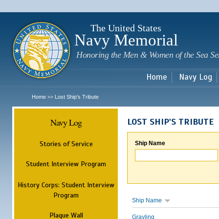
Sk
m
c
The United States
Navy Memorial
Honoring the Men & Women of the Sea Se
Home
Navy Log
Home
Lost Ship's Tribute
>>
Navy Log
LOST SHIP'S TRIBUTE
Stories of Service
Ship Name
Student Interview Program
History Corps: Student Interview
Program
Ship Name
Plaque Wall
Grayling