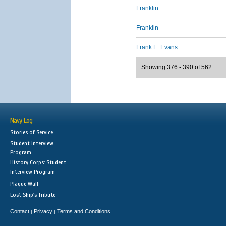
Franklin
Franklin
Frank E. Evans
Showing 376 - 390 of 562
Navy Log
Stories of Service
Student Interview
Program
History Corps: Student
Interview Program
Plaque Wall
Lost Ship's Tribute
Contact
Privacy
Terms and Conditions
|
|