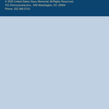
© 2026 United States Navy Memorial. All Rights Reserved.
701 Pennsylvania Ave., NW Washington, DC 20004
Phone: 202.380.0710