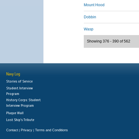
Mount Hood
Dobbin
Wasp
Showing 376 - 390 of 562
Navy Log
Stories of Service
Student Interview
Program
History Corps: Student
Interview Program
Plaque Wall
Lost Ship's Tribute
Contact
Privacy
Terms and Conditions
|
|