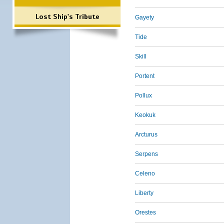
Lost Ship's Tribute
Gayety
Tide
Skill
Portent
Pollux
Keokuk
Arcturus
Serpens
Celeno
Liberty
Orestes