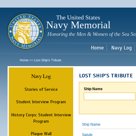
Sk
m
c
The United States
Navy Memorial
Honoring the Men & Women of the Sea Se
Home
Navy Log
Home
Lost Ship's Tribute
>>
Navy Log
LOST SHIP'S TRIBUTE
Stories of Service
Ship Name
Student Interview Program
History Corps: Student Interview
Program
Ship Name
Plaque Wall
Salute