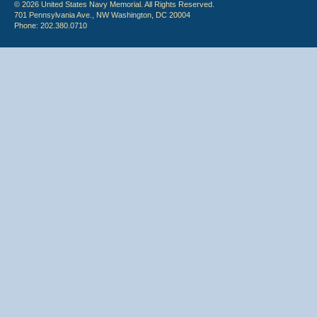
© 2026 United States Navy Memorial. All Rights Reserved.
701 Pennsylvania Ave., NW Washington, DC 20004
Phone: 202.380.0710