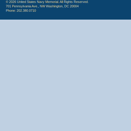
© 2026 United States Navy Memorial. All Rights Reserved.
701 Pennsylvania Ave., NW Washington, DC 20004
Phone: 202.380.0710