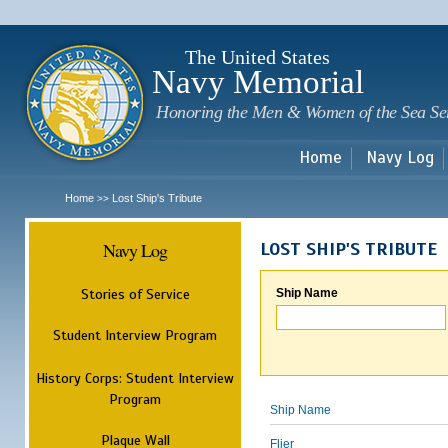
Sk
m
c
The United States
Navy Memorial
Honoring the Men & Women of the Sea Se
Home
Navy Log
Home
Lost Ship's Tribute
>>
Navy Log
LOST SHIP'S TRIBUTE
Stories of Service
Ship Name
Student Interview Program
History Corps: Student Interview
Program
Ship Name
Plaque Wall
Flier