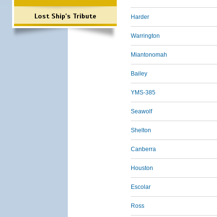
Lost Ship's Tribute
Harder
Warrington
Miantonomah
Bailey
YMS-385
Seawolf
Shelton
Canberra
Houston
Escolar
Ross