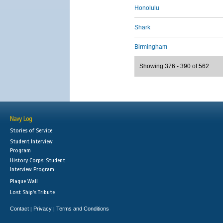
Honolulu
Shark
Birmingham
Showing 376 - 390 of 562
Navy Log
Stories of Service
Student Interview
Program
History Corps: Student
Interview Program
Plaque Wall
Lost Ship's Tribute
Contact
Privacy
Terms and Conditions
|
|