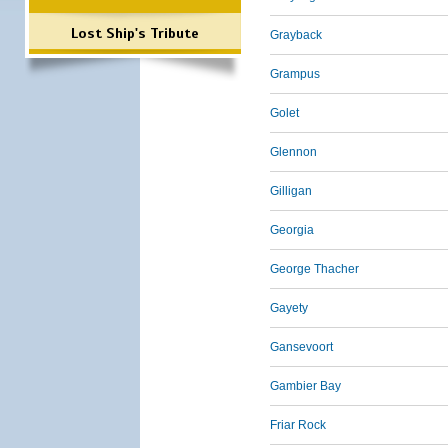
Lost Ship's Tribute
Grayback
Grampus
Golet
Glennon
Gilligan
Georgia
George Thacher
Gayety
Gansevoort
Gambier Bay
Friar Rock