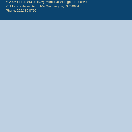
© 2026 United States Navy Memorial. All Rights Reserved.
701 Pennsylvania Ave., NW Washington, DC 20004
Phone: 202.380.0710