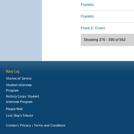
Franklin
Franklin
Frank E. Evans
Showing 376 - 390 of 562
Navy Log
Stories of Service
Student Interview
Program
History Corps: Student
Interview Program
Plaque Wall
Lost Ship's Tribute
Contact
Privacy
Terms and Conditions
|
|