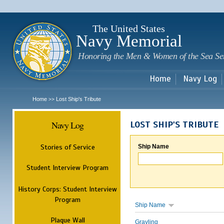
Sk
m
c
The United States
Navy Memorial
Honoring the Men & Women of the Sea Se
Home
Navy Log
Home
Lost Ship's Tribute
>>
Navy Log
LOST SHIP'S TRIBUTE
Stories of Service
Ship Name
Student Interview Program
History Corps: Student Interview
Program
Ship Name
Plaque Wall
Grayling