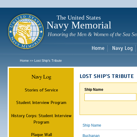
Sk
m
c
The United States
Navy Memorial
Honoring the Men & Women of the Sea Se
Home
Navy Log
Home
Lost Ship's Tribute
>>
Navy Log
LOST SHIP'S TRIBUTE
Stories of Service
Ship Name
Student Interview Program
History Corps: Student Interview
Program
Ship Name
Plaque Wall
Buchanan