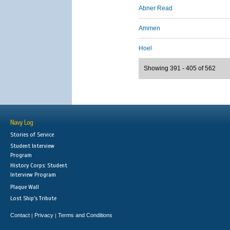
Abner Read
Ammen
Hoel
Showing 391 - 405 of 562
Navy Log
Stories of Service
Student Interview
Program
History Corps: Student
Interview Program
Plaque Wall
Lost Ship's Tribute
Contact
Privacy
Terms and Conditions
|
|