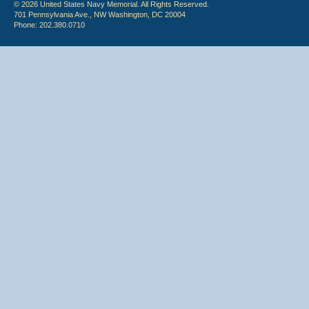
© 2026 United States Navy Memorial. All Rights Reserved.
701 Pennsylvania Ave., NW Washington, DC 20004
Phone: 202.380.0710