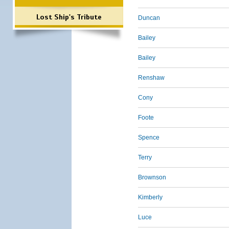
Lost Ship's Tribute
Duncan
Bailey
Bailey
Renshaw
Cony
Foote
Spence
Terry
Brownson
Kimberly
Luce