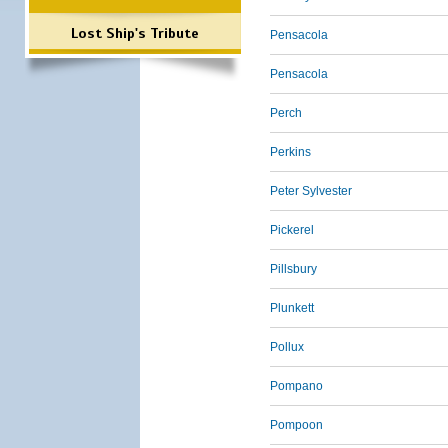
Lost Ship's Tribute
Pensacola
Pensacola
Perch
Perkins
Peter Sylvester
Pickerel
Pillsbury
Plunkett
Pollux
Pompano
Pompoon