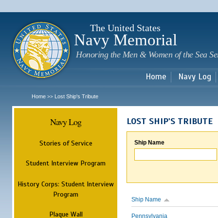
Sk
m
c
The United States
Navy Memorial
Honoring the Men & Women of the Sea Se
Home
Navy Log
Home
Lost Ship's Tribute
>>
Navy Log
LOST SHIP'S TRIBUTE
Stories of Service
Ship Name
Student Interview Program
History Corps: Student Interview
Program
Ship Name
Plaque Wall
Pennsylvania