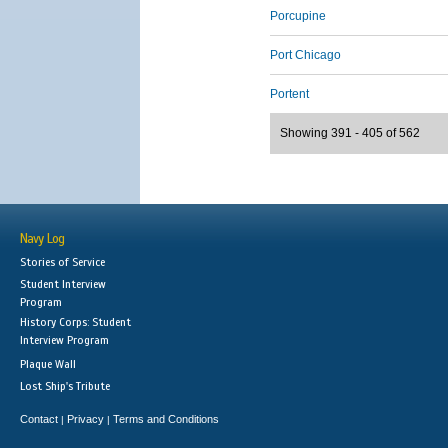
Porcupine
Port Chicago
Portent
Showing 391 - 405 of 562
Navy Log
Stories of Service
Student Interview
Program
History Corps: Student
Interview Program
Plaque Wall
Lost Ship's Tribute
Contact
Privacy
Terms and Conditions
|
|