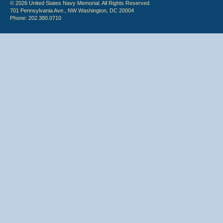
© 2026 United States Navy Memorial. All Rights Reserved.
701 Pennsylvania Ave., NW Washington, DC 20004
Phone: 202.380.0710