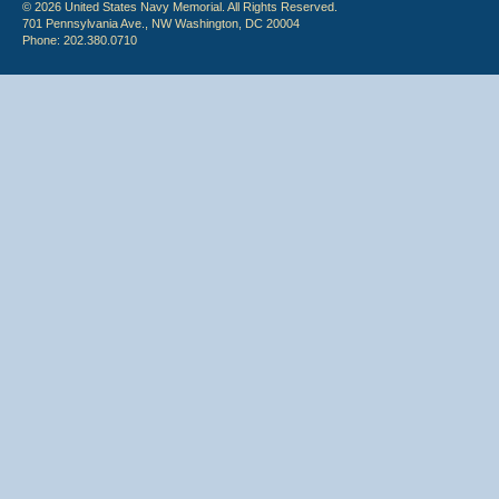
© 2026 United States Navy Memorial. All Rights Reserved.
701 Pennsylvania Ave., NW Washington, DC 20004
Phone: 202.380.0710