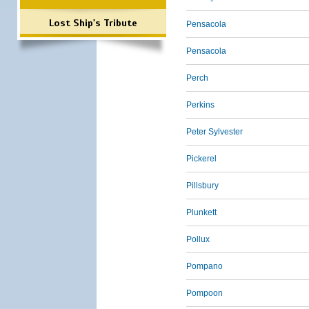
Lost Ship's Tribute
Pensacola
Pensacola
Perch
Perkins
Peter Sylvester
Pickerel
Pillsbury
Plunkett
Pollux
Pompano
Pompoon