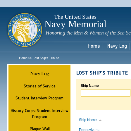
Sk
m
c
The United States
Navy Memorial
Honoring the Men & Women of the Sea Se
Home
Navy Log
Home
Lost Ship's Tribute
>>
Navy Log
LOST SHIP'S TRIBUTE
Stories of Service
Ship Name
Student Interview Program
History Corps: Student Interview
Program
Ship Name
Plaque Wall
Pennsylvania