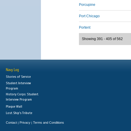
Porcupine
Port Chicago
Portent
Showing 391 - 405 of 562
Navy Log
Stories of Service
Student Interview
Program
History Corps: Student
Interview Program
Plaque Wall
Lost Ship's Tribute
Contact
Privacy
Terms and Conditions
|
|