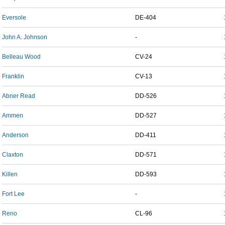
Eversole
DE-404
John A. Johnson
-
Belleau Wood
CV-24
Franklin
CV-13
Abner Read
DD-526
Ammen
DD-527
Anderson
DD-411
Claxton
DD-571
Killen
DD-593
Fort Lee
-
Reno
CL-96