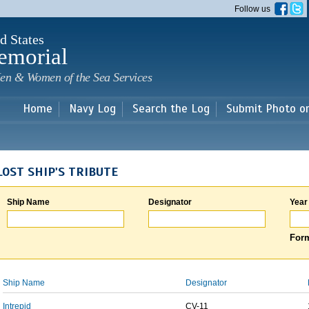
Skip to
Follow us
main
content
d States
emorial
en & Women of the Sea Services
Home
Navy Log
Search the Log
Submit Photo o
LOST SHIP'S TRIBUTE
Ship Name
Designator
Year
Form
Ship Name
Designator
Intrepid
CV-11