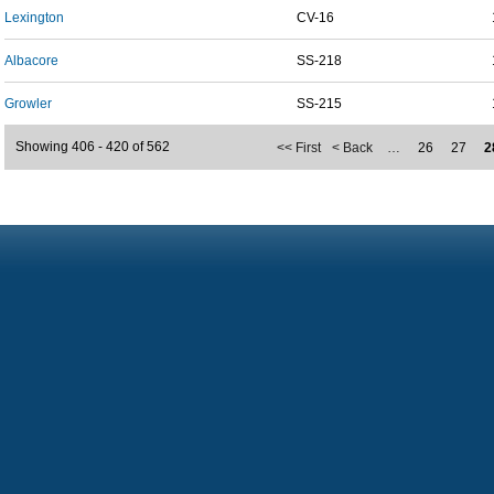
Lexington
CV-16
Albacore
SS-218
Growler
SS-215
Showing 406 - 420 of 562
<< First
< Back
…
26
27
2