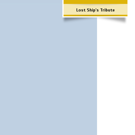
Lost Ship's Tribute