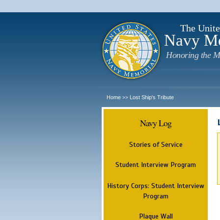
The Unite
Navy M
Honoring the M
Home
Lost Ship's Tribute
>>
Navy Log
Stories of Service
Student Interview Program
History Corps: Student Interview
Program
Plaque Wall