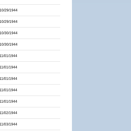
10/29/1944
10/29/1944
10/30/1944
10/30/1944
11/01/1944
11/01/1944
11/01/1944
11/01/1944
11/01/1944
11/02/1944
11/03/1944