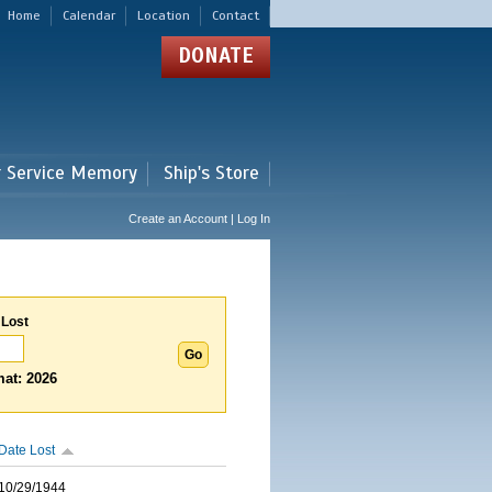
Home
Calendar
Location
Contact
DONATE
r Service Memory
Ship's Store
Create an Account | Log In
 Lost
at: 2026
Date Lost
10/29/1944