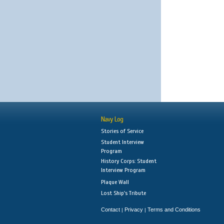
Navy Log
Stories of Service
Student Interview
Program
History Corps: Student
Interview Program
Plaque Wall
Lost Ship's Tribute
Contact
Privacy
Terms and Conditions
|
|