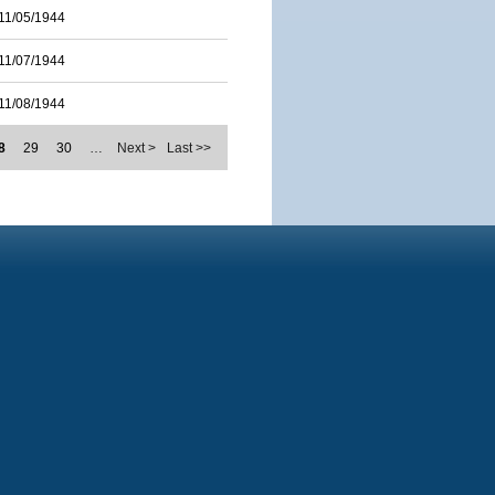
11/05/1944
11/07/1944
11/08/1944
8
29
30
…
Next >
Last >>