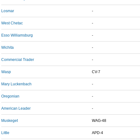
Losmar
-
West Chetac
-
Esso Williamsburg
-
Wichita
-
Commercial Trader
-
Wasp
CV-7
Mary Luckenbach
-
Oregonian
-
American Leader
-
Muskeget
WAG-48
Little
APD-4