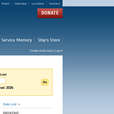
Home
Calendar
Location
Contact
DONATE
r Service Memory
Ship's Store
Create an Account | Log In
 Lost
at: 2026
Date Lost
09/24/1942