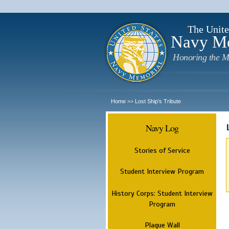
The Unite
Navy M
Honoring the M
Home
Lost Ship's Tribute
>>
Navy Log
Stories of Service
Student Interview Program
History Corps: Student Interview
Program
Plaque Wall