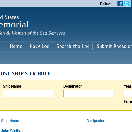
Skip to
Follow us
main
content
d States
emorial
en & Women of the Sea Services
Home
Navy Log
Search the Log
Submit Photo o
LOST SHIP'S TRIBUTE
Ship Name
Designator
Year
Form
Ship Name
Designator
John Winthrop
-