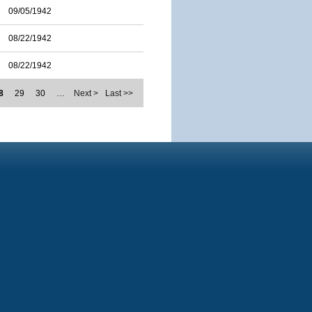
09/05/1942
08/22/1942
08/22/1942
8
29
30
…
Next >
Last >>