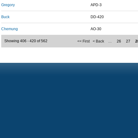
Gregory
APD-3
Buck
DD-420
Chemung
AO-30
Showing 406 - 420 of 562
<< First
< Back
…
26
27
2