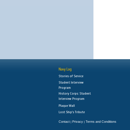
Navy Log
Stories of Service
Student Interview
Program
History Corps: Student
Interview Program
Plaque Wall
Lost Ship's Tribute
Contact
Privacy
Terms and Conditions
|
|