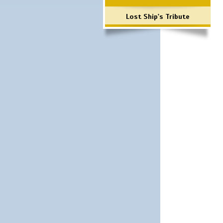
Lost Ship's Tribute