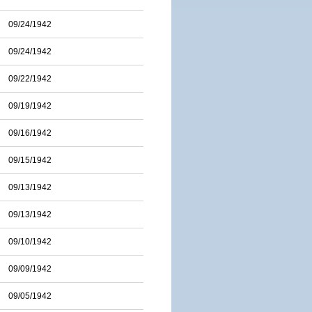
09/24/1942
09/24/1942
09/22/1942
09/19/1942
09/16/1942
09/15/1942
09/13/1942
09/13/1942
09/10/1942
09/09/1942
09/05/1942