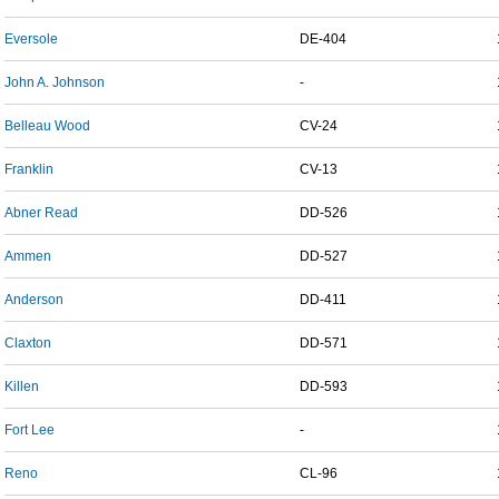
Eversole
DE-404
John A. Johnson
-
Belleau Wood
CV-24
Franklin
CV-13
Abner Read
DD-526
Ammen
DD-527
Anderson
DD-411
Claxton
DD-571
Killen
DD-593
Fort Lee
-
Reno
CL-96