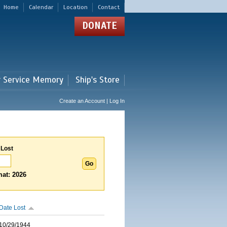
Home
Calendar
Location
Contact
DONATE
r Service Memory
Ship's Store
Create an Account | Log In
 Lost
at: 2026
Date Lost
10/29/1944