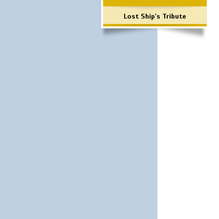
Lost Ship's Tribute