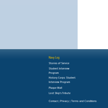
Navy Log
Stories of Service
Student Interview
Program
History Corps: Student
Interview Program
Plaque Wall
Lost Ship's Tribute
Contact
Privacy
Terms and Conditions
|
|