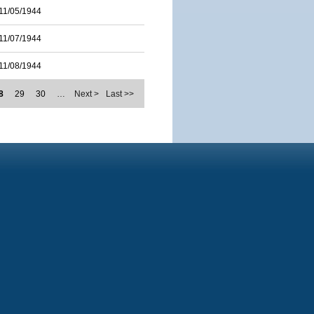
11/05/1944
11/07/1944
11/08/1944
8
29
30
…
Next >
Last >>