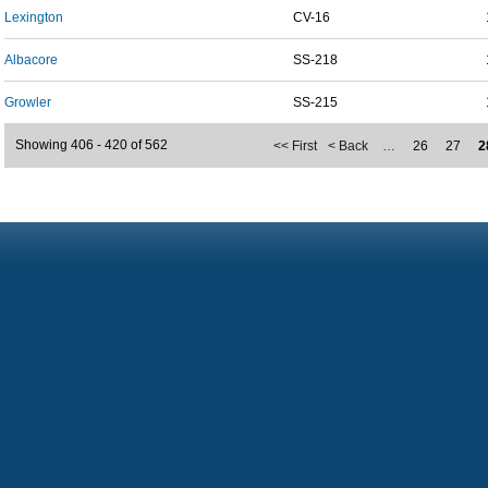
Lexington
CV-16
Albacore
SS-218
Growler
SS-215
Showing 406 - 420 of 562
<< First
< Back
…
26
27
2