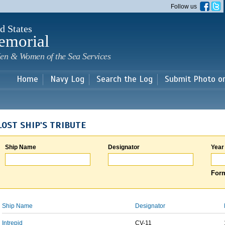
Skip to
Follow us
main
content
d States
emorial
en & Women of the Sea Services
Home
Navy Log
Search the Log
Submit Photo o
LOST SHIP'S TRIBUTE
Ship Name
Designator
Year
Form
Ship Name
Designator
Intrepid
CV-11