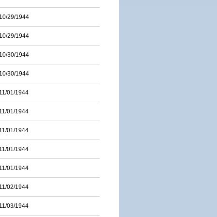
10/29/1944
10/29/1944
10/30/1944
10/30/1944
11/01/1944
11/01/1944
11/01/1944
11/01/1944
11/01/1944
11/02/1944
11/03/1944