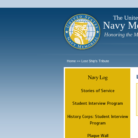
The Unite
Navy M
Honoring the M
Home
Lost Ship's Tribute
>>
Navy Log
Stories of Service
Student Interview Program
History Corps: Student Interview
Program
Plaque Wall