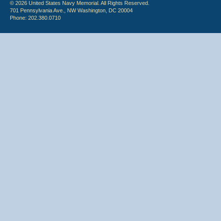
© 2026 United States Navy Memorial. All Rights Reserved.
701 Pennsylvania Ave., NW Washington, DC 20004
Phone: 202.380.0710