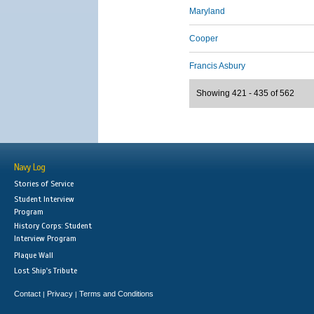
Maryland
Cooper
Francis Asbury
Showing 421 - 435 of 562
Navy Log
Stories of Service
Student Interview
Program
History Corps: Student
Interview Program
Plaque Wall
Lost Ship's Tribute
Contact
Privacy
Terms and Conditions
|
|