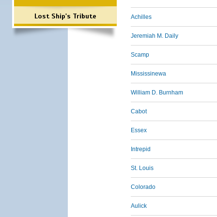
Lost Ship's Tribute
Achilles
Jeremiah M. Daily
Scamp
Mississinewa
William D. Burnham
Cabot
Essex
Intrepid
St. Louis
Colorado
Aulick