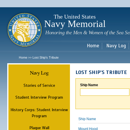
Sk
m
c
The United States
Navy Memorial
Honoring the Men & Women of the Sea Se
Home
Navy Log
Home
Lost Ship's Tribute
>>
Navy Log
LOST SHIP'S TRIBUTE
Stories of Service
Ship Name
Student Interview Program
History Corps: Student Interview
Program
Ship Name
Plaque Wall
Mount Hood