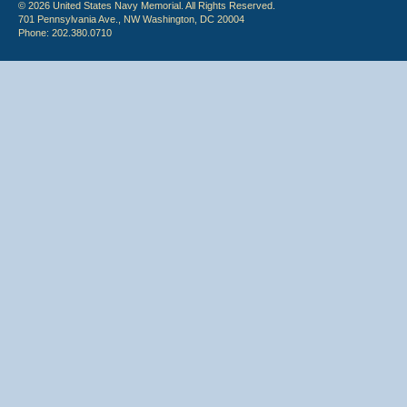
© 2026 United States Navy Memorial. All Rights Reserved.
701 Pennsylvania Ave., NW Washington, DC 20004
Phone: 202.380.0710