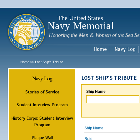
Sk
m
c
The United States
Navy Memorial
Honoring the Men & Women of the Sea Se
Home
Navy Log
Home
Lost Ship's Tribute
>>
Navy Log
LOST SHIP'S TRIBUTE
Stories of Service
Ship Name
Student Interview Program
History Corps: Student Interview
Program
Ship Name
Plaque Wall
Reid