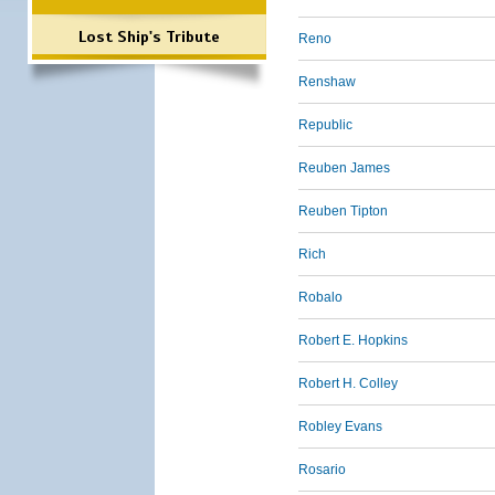
Lost Ship's Tribute
Reno
Renshaw
Republic
Reuben James
Reuben Tipton
Rich
Robalo
Robert E. Hopkins
Robert H. Colley
Robley Evans
Rosario