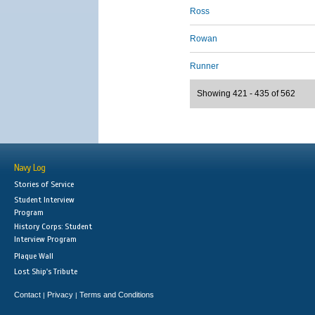
Ross
Rowan
Runner
Showing 421 - 435 of 562
Navy Log
Stories of Service
Student Interview
Program
History Corps: Student
Interview Program
Plaque Wall
Lost Ship's Tribute
Contact
Privacy
Terms and Conditions
|
|