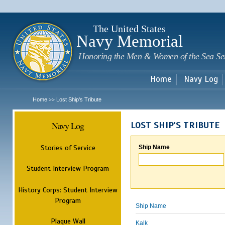
Sk
m
c
The United States
Navy Memorial
Honoring the Men & Women of the Sea Se
Home
Navy Log
Home
Lost Ship's Tribute
>>
Navy Log
LOST SHIP'S TRIBUTE
Stories of Service
Ship Name
Student Interview Program
History Corps: Student Interview
Program
Ship Name
Plaque Wall
Kalk