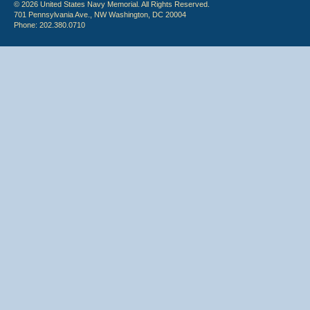
© 2026 United States Navy Memorial. All Rights Reserved.
701 Pennsylvania Ave., NW Washington, DC 20004
Phone: 202.380.0710