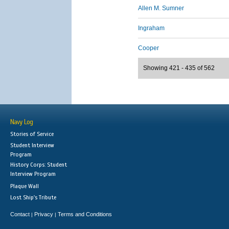
Allen M. Sumner
Ingraham
Cooper
Showing 421 - 435 of 562
Navy Log
Stories of Service
Student Interview
Program
History Corps: Student
Interview Program
Plaque Wall
Lost Ship's Tribute
Contact
Privacy
Terms and Conditions
|
|