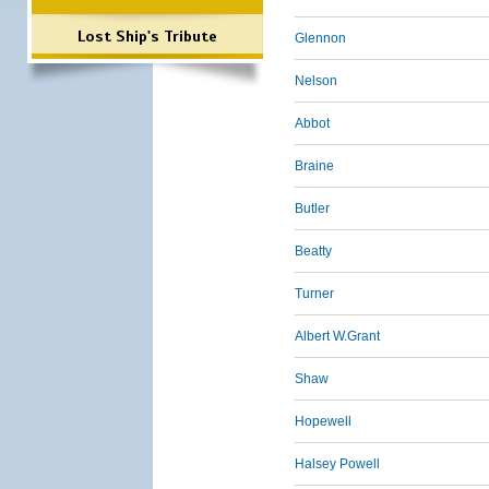
Lost Ship's Tribute
Glennon
Nelson
Abbot
Braine
Butler
Beatty
Turner
Albert W.Grant
Shaw
Hopewell
Halsey Powell