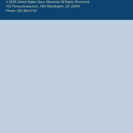
© 2026 United States Navy Memorial. All Rights Reserved.
701 Pennsylvania Ave., NW Washington, DC 20004
Phone: 202.380.0710