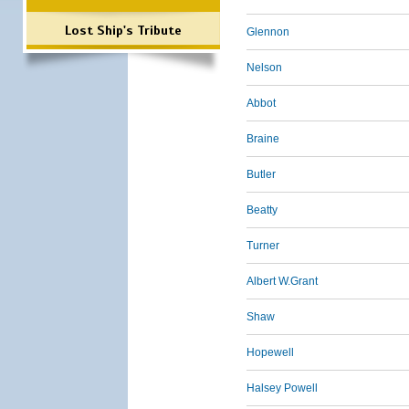
Lost Ship's Tribute
Glennon
Nelson
Abbot
Braine
Butler
Beatty
Turner
Albert W.Grant
Shaw
Hopewell
Halsey Powell