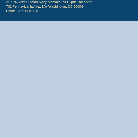
© 2026 United States Navy Memorial. All Rights Reserved.
701 Pennsylvania Ave., NW Washington, DC 20004
Phone: 202.380.0710