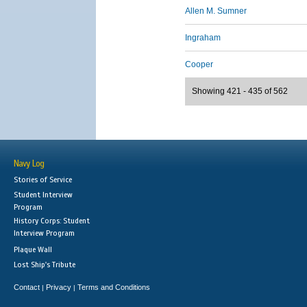
Allen M. Sumner
Ingraham
Cooper
Showing 421 - 435 of 562
Navy Log
Stories of Service
Student Interview
Program
History Corps: Student
Interview Program
Plaque Wall
Lost Ship's Tribute
Contact
Privacy
Terms and Conditions
|
|