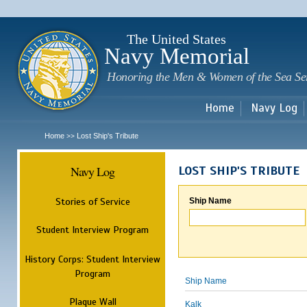
Sk
m
c
The United States
Navy Memorial
Honoring the Men & Women of the Sea Se
Home
Navy Log
Home
Lost Ship's Tribute
>>
Navy Log
LOST SHIP'S TRIBUTE
Stories of Service
Ship Name
Student Interview Program
History Corps: Student Interview
Program
Ship Name
Plaque Wall
Kalk