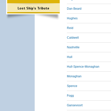
Lost Ship's Tribute
Dan Beard
Hughes
Reid
Caldwell
Nashville
Hull
Hull-Spence-Monaghan
Monaghan
Spence
Fogg
Gansevoort