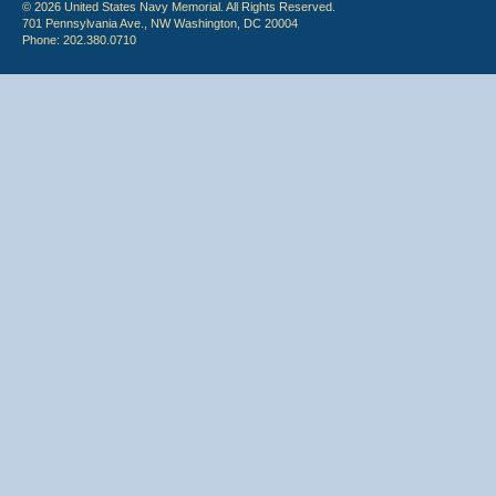
© 2026 United States Navy Memorial. All Rights Reserved.
701 Pennsylvania Ave., NW Washington, DC 20004
Phone: 202.380.0710