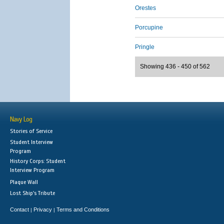
Orestes
Porcupine
Pringle
Showing 436 - 450 of 562
Navy Log
Stories of Service
Student Interview
Program
History Corps: Student
Interview Program
Plaque Wall
Lost Ship's Tribute
Contact
Privacy
Terms and Conditions
|
|