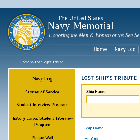
Sk
m
c
The United States
Navy Memorial
Honoring the Men & Women of the Sea Se
Home
Navy Log
Home
Lost Ship's Tribute
>>
Navy Log
LOST SHIP'S TRIBUTE
Stories of Service
Ship Name
Student Interview Program
History Corps: Student Interview
Program
Ship Name
Plaque Wall
Mugford