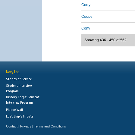
Corry
Cooper
Cony
Showing 436 - 450 of 562
Navy Log
Stories of Service
Student Interview
Program
History Corps: Student
Interview Program
Plaque Wall
Lost Ship's Tribute
Contact
Privacy
Terms and Conditions
|
|