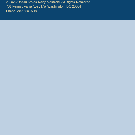
© 2026 United States Navy Memorial. All Rights Reserved.
701 Pennsylvania Ave., NW Washington, DC 20004
Phone: 202.380.0710