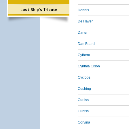
Lost Ship's Tribute
Dennis
De Haven
Darter
Dan Beard
Cythera
Cynthia Olson
Cyclops
Cushing
Curtiss
Curtiss
Corvina