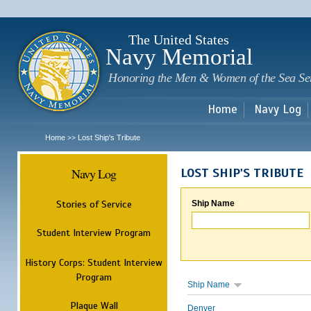
Sk
m
c
The United States
Navy Memorial
Honoring the Men & Women of the Sea Se
Home
Navy Log
Home
Lost Ship's Tribute
>>
Navy Log
LOST SHIP'S TRIBUTE
Stories of Service
Ship Name
Student Interview Program
History Corps: Student Interview
Program
Ship Name
Plaque Wall
Denver