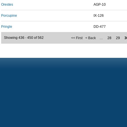
Orestes
AGP-10
Porcupine
IX-126
Pringle
DD-477
Showing 436 - 450 of 562
<< First
< Back
…
28
29
3