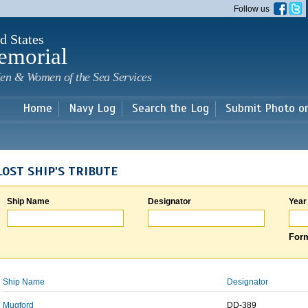
Skip to
Follow us
main
content
d States
emorial
en & Women of the Sea Services
Home
Navy Log
Search the Log
Submit Photo o
LOST SHIP'S TRIBUTE
Ship Name
Designator
Year
Form
Ship Name
Designator
Mugford
DD-389