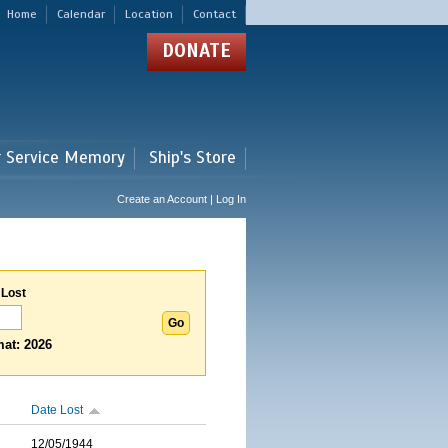
Home
Calendar
Location
Contact
DONATE
r Service Memory
Ship's Store
Create an Account | Log In
 Lost
at: 2026
Date Lost
12/05/1944