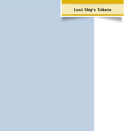
Lost Ship's Tribute