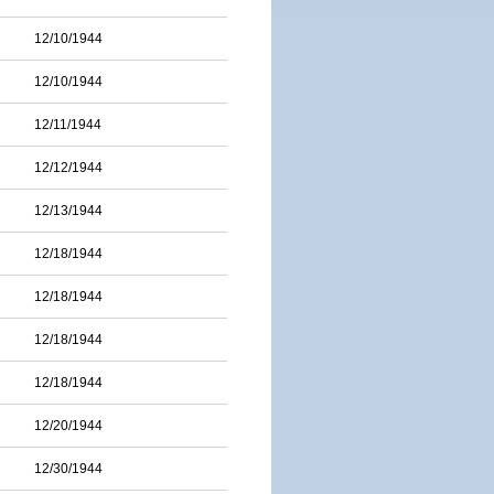
12/10/1944
12/10/1944
12/11/1944
12/12/1944
12/13/1944
12/18/1944
12/18/1944
12/18/1944
12/18/1944
12/20/1944
12/30/1944