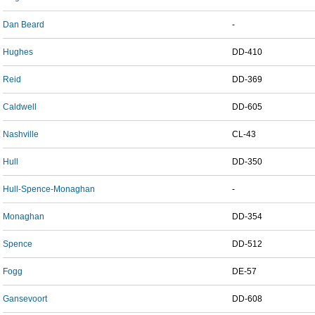
Dan Beard
-
Hughes
DD-410
Reid
DD-369
Caldwell
DD-605
Nashville
CL-43
Hull
DD-350
Hull-Spence-Monaghan
-
Monaghan
DD-354
Spence
DD-512
Fogg
DE-57
Gansevoort
DD-608