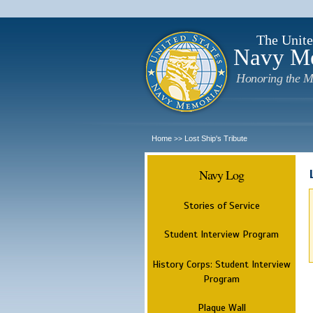
The Unite
Navy M
Honoring the M
Home
Lost Ship's Tribute
>>
Navy Log
Stories of Service
Student Interview Program
History Corps: Student Interview
Program
Plaque Wall