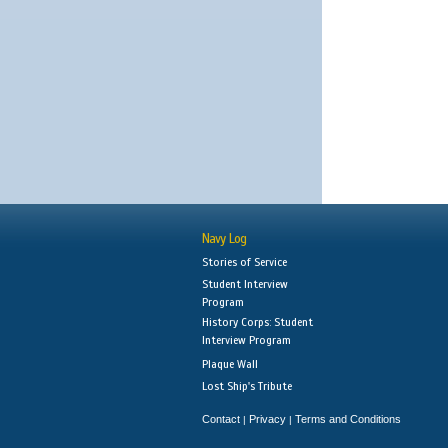
Navy Log
Stories of Service
Student Interview
Program
History Corps: Student
Interview Program
Plaque Wall
Lost Ship's Tribute
Contact
Privacy
Terms and Conditions
|
|