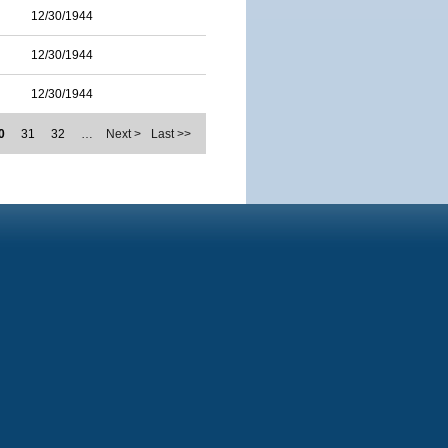
12/30/1944
12/30/1944
12/30/1944
0
31
32
…
Next >
Last >>