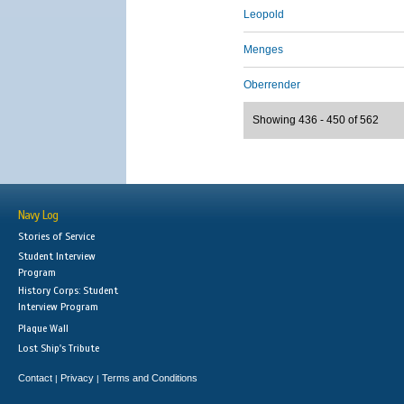
Leopold
Menges
Oberrender
Showing 436 - 450 of 562
Navy Log
Stories of Service
Student Interview
Program
History Corps: Student
Interview Program
Plaque Wall
Lost Ship's Tribute
Contact
Privacy
Terms and Conditions
|
|