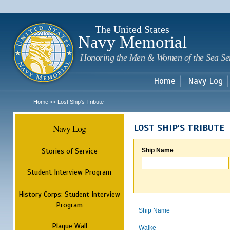
Sk
m
c
The United States
Navy Memorial
Honoring the Men & Women of the Sea Se
Home
Navy Log
Home
Lost Ship's Tribute
>>
Navy Log
LOST SHIP'S TRIBUTE
Stories of Service
Ship Name
Student Interview Program
History Corps: Student Interview
Program
Ship Name
Plaque Wall
Walke