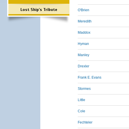
Lost Ship's Tribute
O'Brien
Meredith
Maddox
Hyman
Manley
Drexler
Frank E. Evans
Stormes
Little
Cole
Fechteler