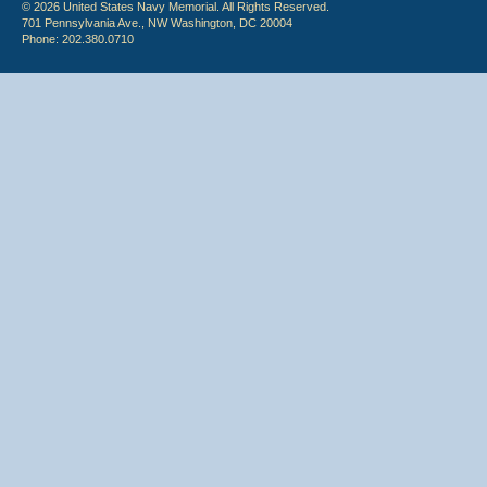
© 2026 United States Navy Memorial. All Rights Reserved.
701 Pennsylvania Ave., NW Washington, DC 20004
Phone: 202.380.0710