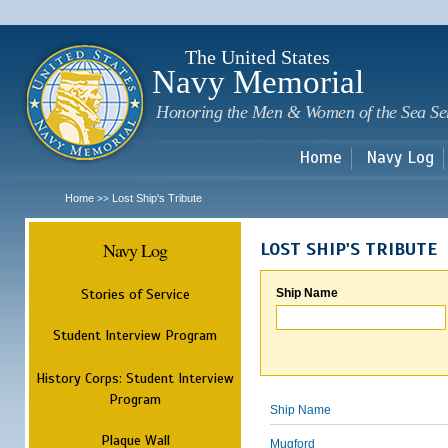
Sk
m
c
The United States
Navy Memorial
Honoring the Men & Women of the Sea Se
Home
Navy Log
Home
Lost Ship's Tribute
>>
Navy Log
LOST SHIP'S TRIBUTE
Stories of Service
Ship Name
Student Interview Program
History Corps: Student Interview
Program
Ship Name
Plaque Wall
Mugford