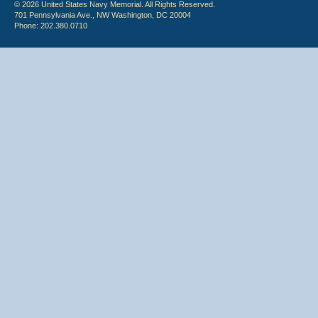
© 2026 United States Navy Memorial. All Rights Reserved.
701 Pennsylvania Ave., NW Washington, DC 20004
Phone: 202.380.0710