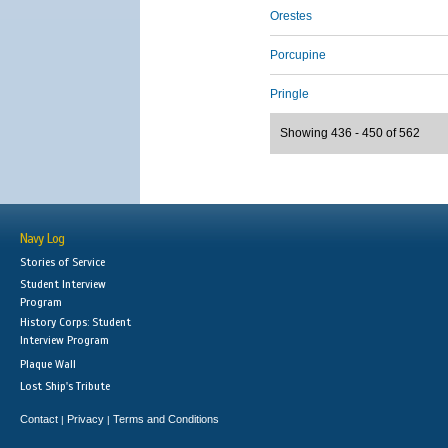
Orestes
Porcupine
Pringle
Showing 436 - 450 of 562
Navy Log
Stories of Service
Student Interview
Program
History Corps: Student
Interview Program
Plaque Wall
Lost Ship's Tribute
Contact
Privacy
Terms and Conditions
|
|