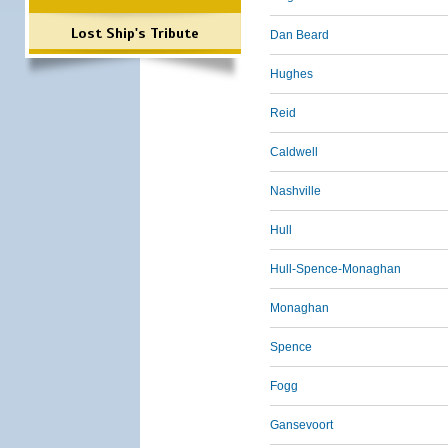
Lost Ship's Tribute
Dan Beard
Hughes
Reid
Caldwell
Nashville
Hull
Hull-Spence-Monaghan
Monaghan
Spence
Fogg
Gansevoort