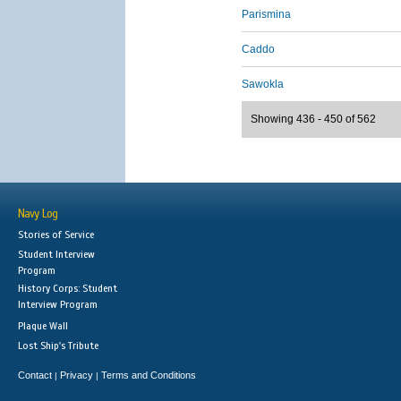
Parismina
Caddo
Sawokla
Showing 436 - 450 of 562
Navy Log
Stories of Service
Student Interview
Program
History Corps: Student
Interview Program
Plaque Wall
Lost Ship's Tribute
Contact
Privacy
Terms and Conditions
|
|