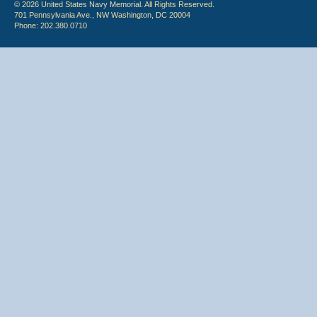
© 2026 United States Navy Memorial. All Rights Reserved.
701 Pennsylvania Ave., NW Washington, DC 20004
Phone: 202.380.0710