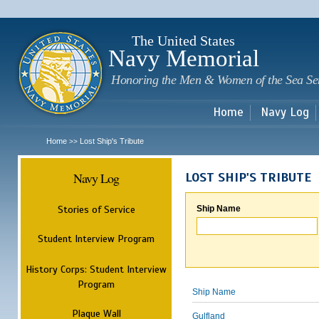
Sk
m
c
The United States
Navy Memorial
Honoring the Men & Women of the Sea Se
Home
Navy Log
Home
Lost Ship's Tribute
>>
Navy Log
LOST SHIP'S TRIBUTE
Stories of Service
Ship Name
Student Interview Program
History Corps: Student Interview
Program
Ship Name
Plaque Wall
Gulfland