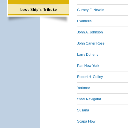
Lost Ship's Tribute
Gurney E. Newlin
Examelia
John A. Johnson
John Carter Rose
Larry Doheny
Pan New York
Robert H. Colley
Yorkmar
Steel Navigator
Susana
Scapa Flow