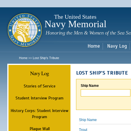
Sk
m
c
The United States
Navy Memorial
Honoring the Men & Women of the Sea Se
Home
Navy Log
Home
Lost Ship's Tribute
>>
Navy Log
LOST SHIP'S TRIBUTE
Stories of Service
Ship Name
Student Interview Program
History Corps: Student Interview
Program
Ship Name
Plaque Wall
Trout