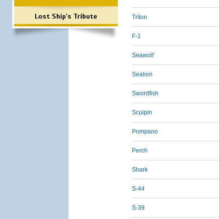
Lost Ship's Tribute
Triton
F-1
Seawolf
Sealion
Swordfish
Sculpin
Pompano
Perch
Shark
S-44
S-39