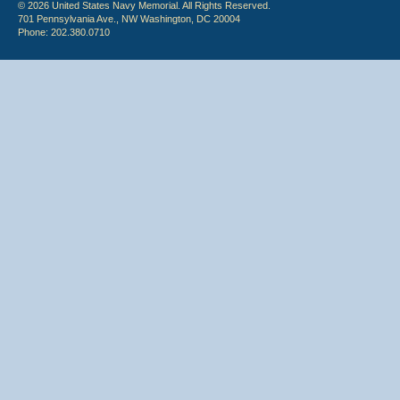
© 2026 United States Navy Memorial. All Rights Reserved.
701 Pennsylvania Ave., NW Washington, DC 20004
Phone: 202.380.0710