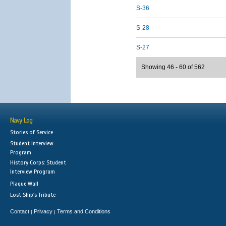
S-36
S-28
S-27
Showing 46 - 60 of 562
Navy Log
Stories of Service
Student Interview
Program
History Corps: Student
Interview Program
Plaque Wall
Lost Ship's Tribute
Contact
Privacy
Terms and Conditions
|
|