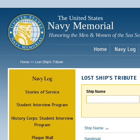
Sk
m
c
The United States
Navy Memorial
Honoring the Men & Women of the Sea Se
Home
Navy Log
Home
Lost Ship's Tribute
>>
Navy Log
LOST SHIP'S TRIBUTE
Stories of Service
Ship Name
Student Interview Program
History Corps: Student Interview
Program
Ship Name
Plaque Wall
Sandoval