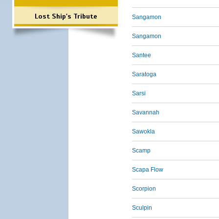
Lost Ship's Tribute
Sangamon
Sangamon
Santee
Saratoga
Sarsi
Savannah
Sawokla
Scamp
Scapa Flow
Scorpion
Sculpin