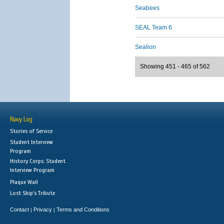
Seabees
SEAL Team 6
Sealion
Showing 451 - 465 of 562
Navy Log
Stories of Service
Student Interview
Program
History Corps: Student
Interview Program
Plaque Wall
Lost Ship's Tribute
Contact
Privacy
Terms and Conditions
|
|