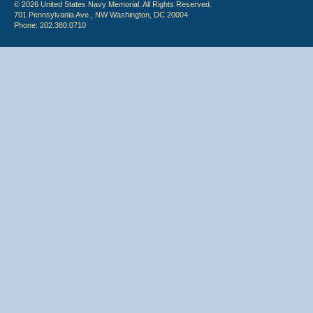
© 2026 United States Navy Memorial. All Rights Reserved.
701 Pennsylvania Ave., NW Washington, DC 20004
Phone: 202.380.0710