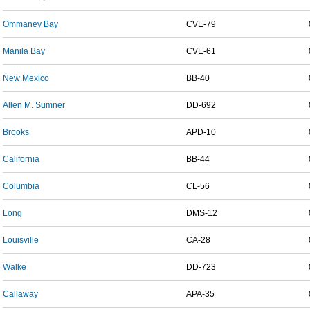
Ommaney Bay
CVE-79
Manila Bay
CVE-61
New Mexico
BB-40
Allen M. Sumner
DD-692
Brooks
APD-10
California
BB-44
Columbia
CL-56
Long
DMS-12
Louisville
CA-28
Walke
DD-723
Callaway
APA-35