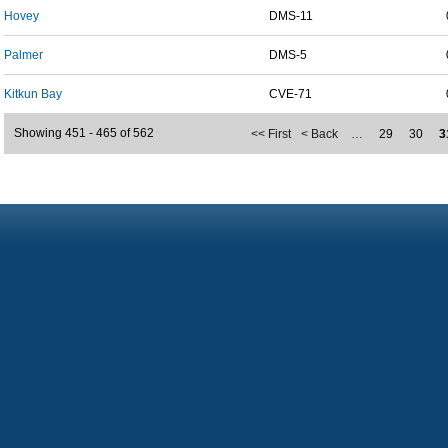
Hovey
DMS-11
Palmer
DMS-5
Kitkun Bay
CVE-71
Showing 451 - 465 of 562
<< First
< Back
…
29
30
3