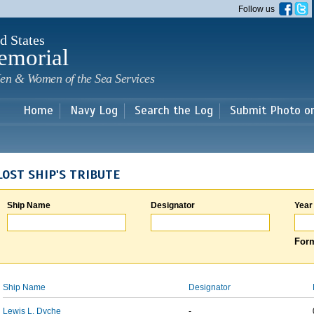
Skip to
Follow us
main
content
d States
emorial
en & Women of the Sea Services
Home
Navy Log
Search the Log
Submit Photo o
LOST SHIP'S TRIBUTE
Ship Name
Designator
Year
Form
Ship Name
Designator
Lewis L. Dyche
-