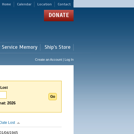
Home
Calendar
Location
Contact
DONATE
r Service Memory
Ship's Store
Create an Account | Log In
 Lost
at: 2026
Date Lost
01/04/1945