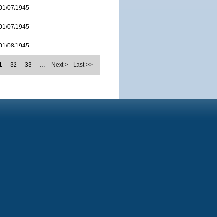
01/07/1945
01/07/1945
01/08/1945
1
32
33
…
Next >
Last >>