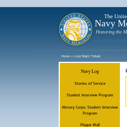
The Unite
Navy M
Honoring the M
Home
Lost Ship's Tribute
>>
Navy Log
Stories of Service
Student Interview Program
History Corps: Student Interview
Program
Plaque Wall