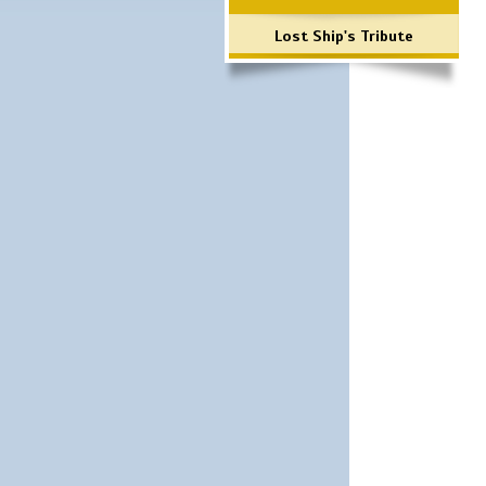
Lost Ship's Tribute