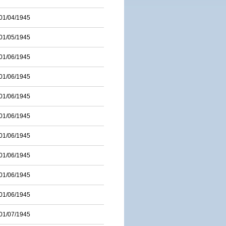
01/04/1945
01/05/1945
01/06/1945
01/06/1945
01/06/1945
01/06/1945
01/06/1945
01/06/1945
01/06/1945
01/06/1945
01/07/1945