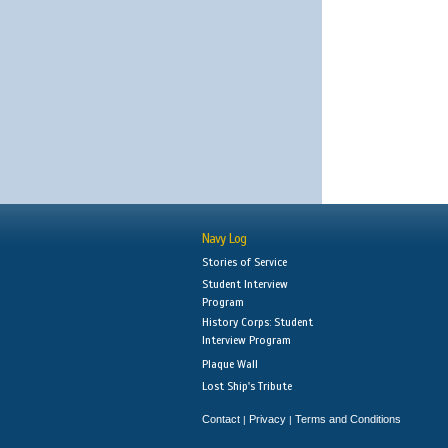
Navy Log
Stories of Service
Student Interview
Program
History Corps: Student
Interview Program
Plaque Wall
Lost Ship's Tribute
Contact
Privacy
Terms and Conditions
|
|