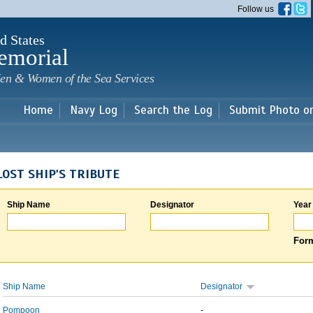
Skip to
Follow us
main
content
d States
emorial
en & Women of the Sea Services
Home
Navy Log
Search the Log
Submit Photo o
LOST SHIP'S TRIBUTE
Ship Name
Designator
Year
Form
Ship Name
Designator
Pompoon
-