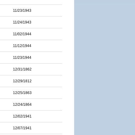
11/23/1943
11/24/1943
11/02/1944
11/12/1944
11/23/1944
12/31/1862
12/29/1812
12/25/1863
12/24/1864
12/02/1941
12/07/1941