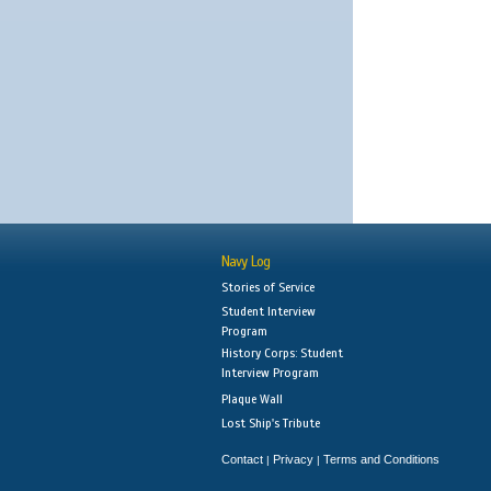
Navy Log
Stories of Service
Student Interview
Program
History Corps: Student
Interview Program
Plaque Wall
Lost Ship's Tribute
Contact
Privacy
Terms and Conditions
|
|