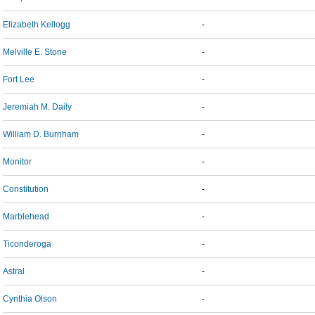
Elizabeth Kellogg
-
Melville E. Stone
-
Fort Lee
-
Jeremiah M. Daily
-
William D. Burnham
-
Monitor
-
Constitution
-
Marblehead
-
Ticonderoga
-
Astral
-
Cynthia Olson
-