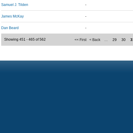
Samuel J. Tilden
-
James McKay
-
Dan Beard
-
Showing 451 - 465 of 562
<< First
< Back
…
29
30
3