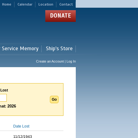
Home
Calendar
Location
Contact
DONATE
r Service Memory
Ship's Store
Create an Account | Log In
 Lost
at: 2026
Date Lost
11/12/1943