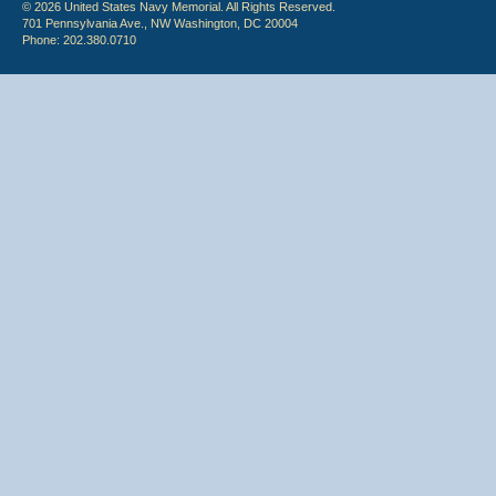
© 2026 United States Navy Memorial. All Rights Reserved.
701 Pennsylvania Ave., NW Washington, DC 20004
Phone: 202.380.0710