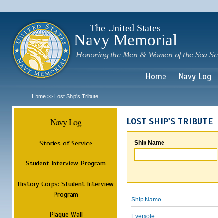
Sk
m
c
The United States
Navy Memorial
Honoring the Men & Women of the Sea Se
Home
Navy Log
Home
Lost Ship's Tribute
>>
Navy Log
LOST SHIP'S TRIBUTE
Stories of Service
Ship Name
Student Interview Program
History Corps: Student Interview
Program
Ship Name
Plaque Wall
Eversole