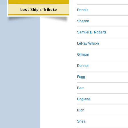
Lost Ship's Tribute
Dennis
Shelton
Samuel B. Roberts
LeRay Wilson
Gilligan
Donnell
Fogg
Barr
England
Rich
Shea