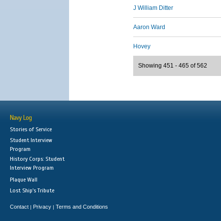
J William Ditter
Aaron Ward
Hovey
Showing 451 - 465 of 562
Navy Log
Stories of Service
Student Interview
Program
History Corps: Student
Interview Program
Plaque Wall
Lost Ship's Tribute
Contact
Privacy
Terms and Conditions
|
|