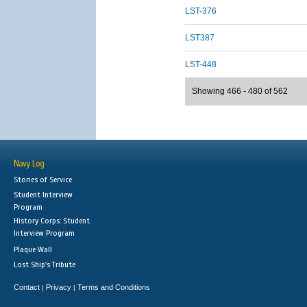
LST-376
LST387
LST-448
Showing 466 - 480 of 562
Navy Log
Stories of Service
Student Interview
Program
History Corps: Student
Interview Program
Plaque Wall
Lost Ship's Tribute
Contact
Privacy
Terms and Conditions
|
|