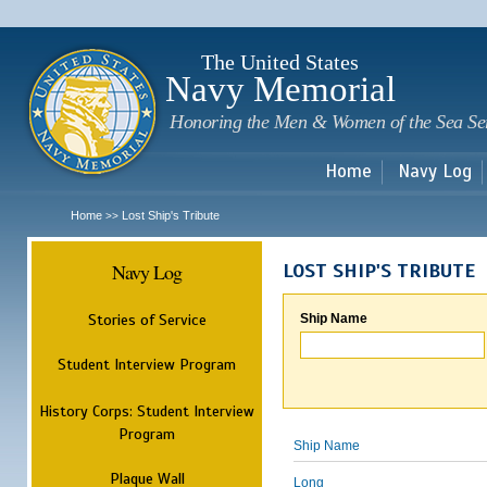
Sk
m
c
The United States
Navy Memorial
Honoring the Men & Women of the Sea Se
Home
Navy Log
Home
Lost Ship's Tribute
>>
Navy Log
LOST SHIP'S TRIBUTE
Stories of Service
Ship Name
Student Interview Program
History Corps: Student Interview
Program
Ship Name
Plaque Wall
Long