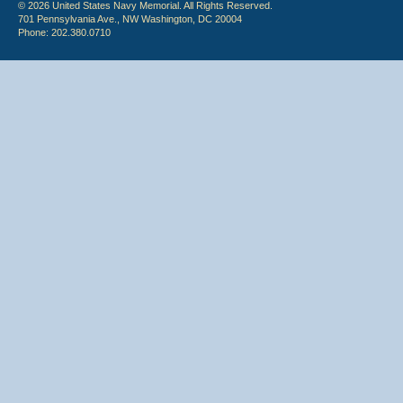
© 2026 United States Navy Memorial. All Rights Reserved.
701 Pennsylvania Ave., NW Washington, DC 20004
Phone: 202.380.0710