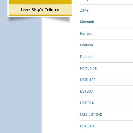
Lost Ship's Tribute
Zane
Macomb
Forrest
Hobson
Palmer
Porcupine
LCSL122
LST307
LST-314
USS LST-342
LST-348