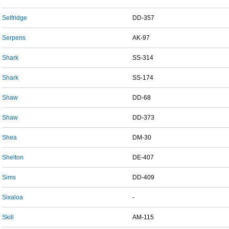
Selfridge
DD-357
Serpens
AK-97
Shark
SS-314
Shark
SS-174
Shaw
DD-68
Shaw
DD-373
Shea
DM-30
Shelton
DE-407
Sims
DD-409
Sixaloa
-
Skill
AM-115