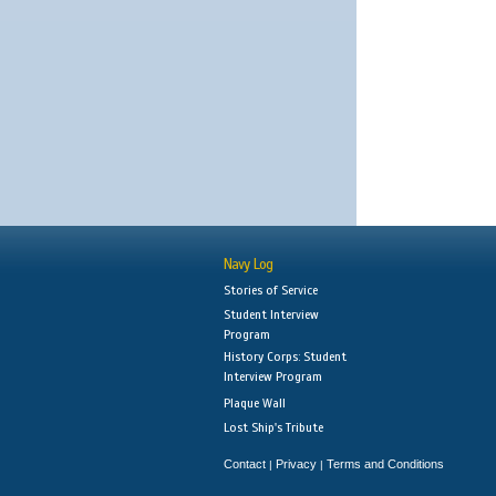
Navy Log
Stories of Service
Student Interview
Program
History Corps: Student
Interview Program
Plaque Wall
Lost Ship's Tribute
Contact
Privacy
Terms and Conditions
|
|