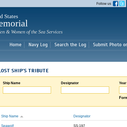
Skip to
Follow us
main
content
d States
emorial
en & Women of the Sea Services
Home
Navy Log
Search the Log
Submit Photo o
LOST SHIP'S TRIBUTE
Ship Name
Designator
Year
Form
Ship Name
Designator
Seawolf
SS-197