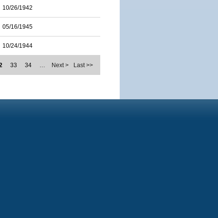
10/26/1942
05/16/1945
10/24/1944
2
33
34
…
Next >
Last >>