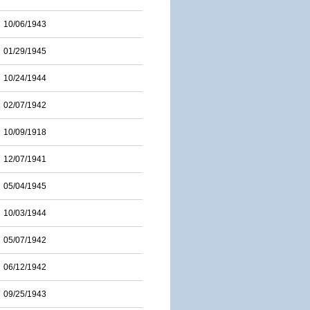
10/06/1943
01/29/1945
10/24/1944
02/07/1942
10/09/1918
12/07/1941
05/04/1945
10/03/1944
05/07/1942
06/12/1942
09/25/1943