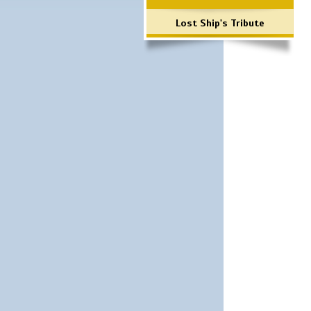
Lost Ship's Tribute