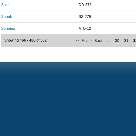
Smith
DD-378
Snook
SS-279
Sonoma
ATO-12
Showing 466 - 480 of 562
<< First
< Back
…
30
31
3