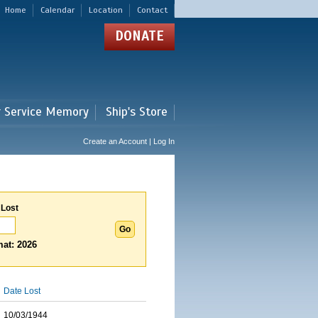
Home
Calendar
Location
Contact
DONATE
r Service Memory
Ship's Store
Create an Account | Log In
 Lost
at: 2026
Date Lost
10/03/1944