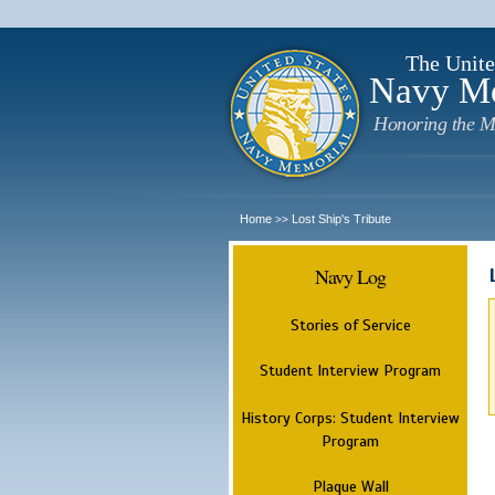
The Unite
Navy M
Honoring the M
Home
Lost Ship's Tribute
>>
Navy Log
Stories of Service
Student Interview Program
History Corps: Student Interview
Program
Plaque Wall