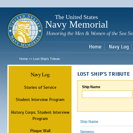
Sk
m
c
The United States
Navy Memorial
Honoring the Men & Women of the Sea Se
Home
Navy Log
Home
Lost Ship's Tribute
>>
Navy Log
LOST SHIP'S TRIBUTE
Stories of Service
Ship Name
Student Interview Program
History Corps: Student Interview
Program
Ship Name
Plaque Wall
Serpens