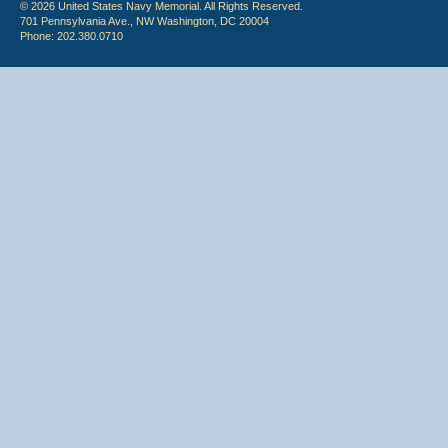
© 2026 United States Navy Memorial. All Rights Reserved.
701 Pennsylvania Ave., NW Washington, DC 20004
Phone: 202.380.0710