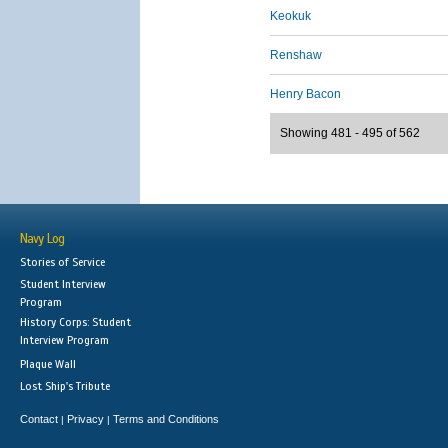
Keokuk
Renshaw
Henry Bacon
Showing 481 - 495 of 562
Navy Log
Stories of Service
Student Interview
Program
History Corps: Student
Interview Program
Plaque Wall
Lost Ship's Tribute
Contact
Privacy
Terms and Conditions
|
|