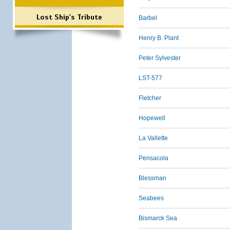
Lost Ship's Tribute
Barbel
Henry B. Plant
Peter Sylvester
LST-577
Fletcher
Hopewell
La Vallette
Pensacola
Blessman
Seabees
Bismarck Sea