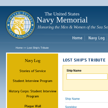
Sk
m
c
The United States
Navy Memorial
Honoring the Men & Women of the Sea Se
Home
Navy Log
Home
Lost Ship's Tribute
>>
Navy Log
LOST SHIP'S TRIBUTE
Stories of Service
Ship Name
Student Interview Program
History Corps: Student Interview
Program
Ship Name
Plaque Wall
Soreldoc