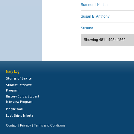
Sumner I. Kimball
Susan B. Anthony
Susana
Showing 481 - 495 of 562
Navy Log
Stories of Service
Student Interview
Program
History Corps: Student
Interview Program
Plaque Wall
Lost Ship's Tribute
Contact
Privacy
Terms and Conditions
|
|