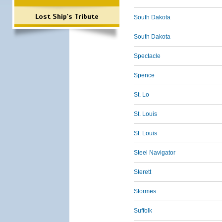
Lost Ship's Tribute
South Dakota
South Dakota
Spectacle
Spence
St. Lo
St. Louis
St. Louis
Steel Navigator
Sterett
Stormes
Suffolk