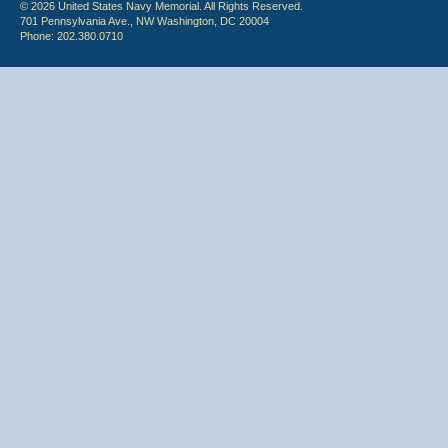
© 2026 United States Navy Memorial. All Rights Reserved.
701 Pennsylvania Ave., NW Washington, DC 20004
Phone: 202.380.0710