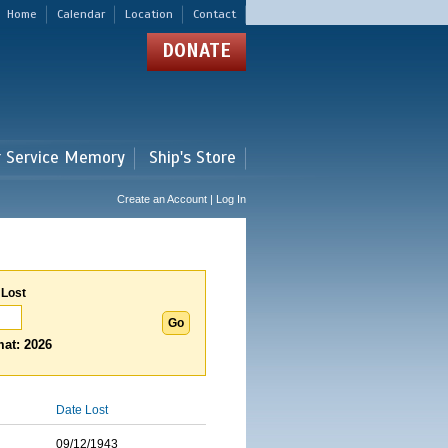
Home
Calendar
Location
Contact
DONATE
r Service Memory
Ship's Store
Create an Account | Log In
 Lost
at: 2026
Date Lost
09/12/1943