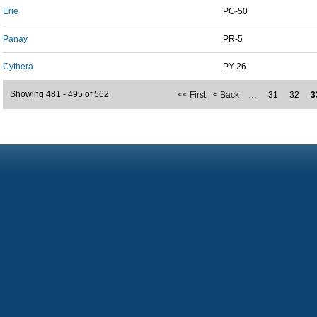
Erie
PG-50
Panay
PR-5
Cythera
PY-26
Showing 481 - 495 of 562
<< First
< Back
…
31
32
3