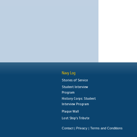
Navy Log
Stories of Service
Student Interview
Program
History Corps: Student
Interview Program
Plaque Wall
Lost Ship's Tribute
Contact
Privacy
Terms and Conditions
|
|