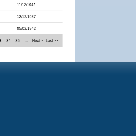
11/12/1942
12/12/1937
05/02/1942
3
34
35
…
Next >
Last >>