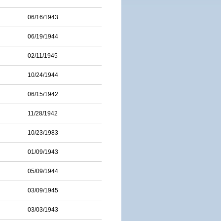
06/16/1943
06/19/1944
02/11/1945
10/24/1944
06/15/1942
11/28/1942
10/23/1983
01/09/1943
05/09/1944
03/09/1945
03/03/1943