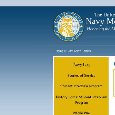
The Unite
Navy M
Honoring the M
Home
Lost Ship's Tribute
>>
Navy Log
Stories of Service
Student Interview Program
History Corps: Student Interview
Program
Plaque Wall