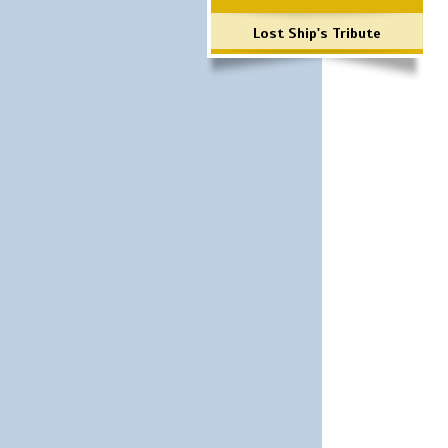
Lost Ship's Tribute