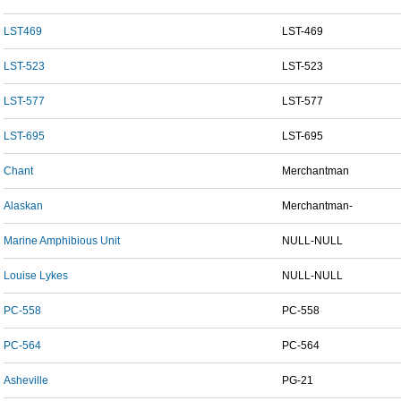
LST469
LST-469
LST-523
LST-523
LST-577
LST-577
LST-695
LST-695
Chant
Merchantman
Alaskan
Merchantman-
Marine Amphibious Unit
NULL-NULL
Louise Lykes
NULL-NULL
PC-558
PC-558
PC-564
PC-564
Asheville
PG-21