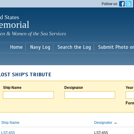
Skip to
Follow us
main
content
d States
emorial
en & Women of the Sea Services
Home
Navy Log
Search the Log
Submit Photo o
LOST SHIP'S TRIBUTE
Ship Name
Designator
Year
Form
Ship Name
Designator
LST-455
LST-455