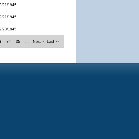
2/21/1945
2/21/1945
2/23/1945
3
34
35
…
Next >
Last >>