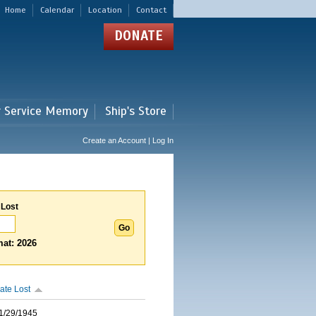
Home
Calendar
Location
Contact
DONATE
r Service Memory
Ship's Store
Create an Account | Log In
 Lost
at: 2026
ate Lost
1/29/1945