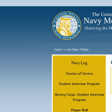
The Unite
Navy M
Honoring the M
Home
Lost Ship's Tribute
>>
Navy Log
Stories of Service
Student Interview Program
History Corps: Student Interview
Program
Plaque Wall