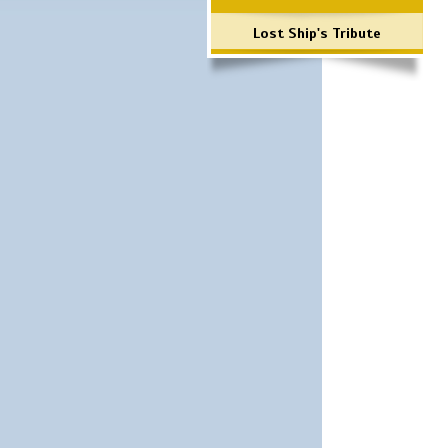
Lost Ship's Tribute