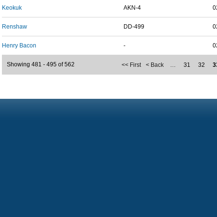
Keokuk
AKN-4
0
Renshaw
DD-499
0
Henry Bacon
-
0
Showing 481 - 495 of 562
<< First
< Back
…
31
32
3