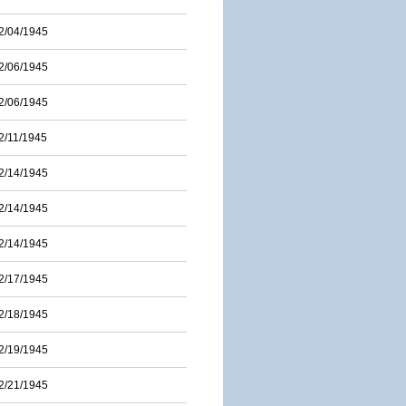
2/04/1945
2/06/1945
2/06/1945
2/11/1945
2/14/1945
2/14/1945
2/14/1945
2/17/1945
2/18/1945
2/19/1945
2/21/1945