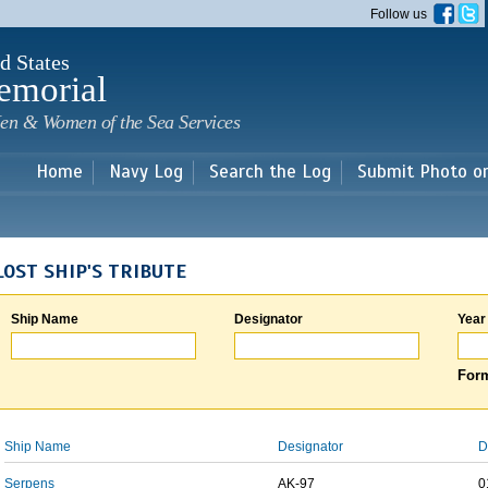
Skip to
Follow us
main
content
d States
emorial
en & Women of the Sea Services
Home
Navy Log
Search the Log
Submit Photo o
LOST SHIP'S TRIBUTE
Ship Name
Designator
Year
Form
Ship Name
Designator
D
Serpens
AK-97
0