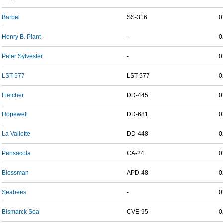
Barbel
SS-316
0
Henry B. Plant
-
0
Peter Sylvester
-
0
LST-577
LST-577
0
Fletcher
DD-445
0
Hopewell
DD-681
0
La Vallette
DD-448
0
Pensacola
CA-24
0
Blessman
APD-48
0
Seabees
-
0
Bismarck Sea
CVE-95
0