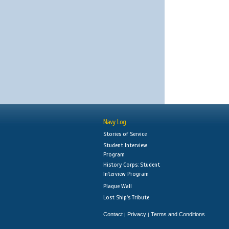
Navy Log
Stories of Service
Student Interview
Program
History Corps: Student
Interview Program
Plaque Wall
Lost Ship's Tribute
Contact
Privacy
Terms and Conditions
|
|