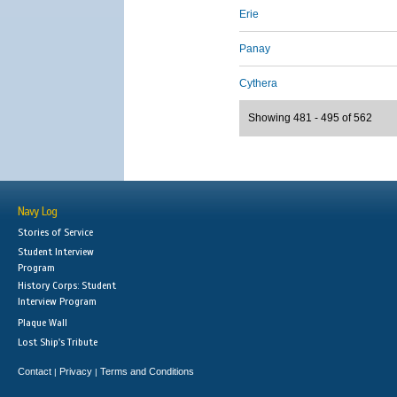
Erie
Panay
Cythera
Showing 481 - 495 of 562
Navy Log
Stories of Service
Student Interview
Program
History Corps: Student
Interview Program
Plaque Wall
Lost Ship's Tribute
Contact
Privacy
Terms and Conditions
|
|