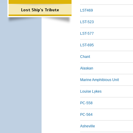
Lost Ship's Tribute
LST469
LST-523
LST-577
LST-695
Chant
Alaskan
Marine Amphibious Unit
Louise Lykes
PC-558
PC-564
Asheville