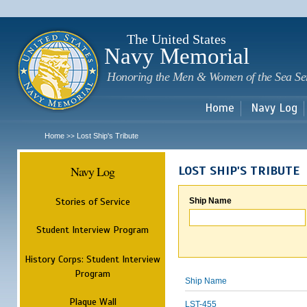
Sk
m
c
The United States
Navy Memorial
Honoring the Men & Women of the Sea Se
Home
Navy Log
Home
Lost Ship's Tribute
>>
Navy Log
LOST SHIP'S TRIBUTE
Stories of Service
Ship Name
Student Interview Program
History Corps: Student Interview
Program
Ship Name
Plaque Wall
LST-455