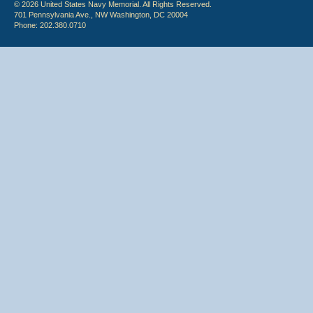
© 2026 United States Navy Memorial. All Rights Reserved.
701 Pennsylvania Ave., NW Washington, DC 20004
Phone: 202.380.0710