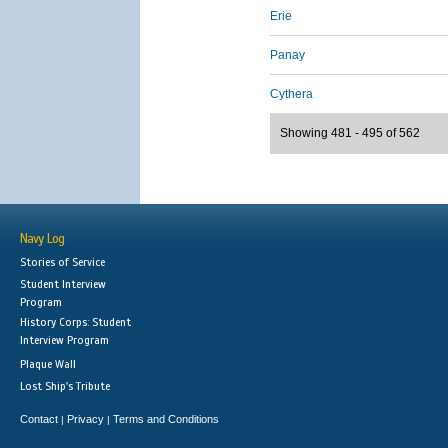
Erie
Panay
Cythera
Showing 481 - 495 of 562
Navy Log
Stories of Service
Student Interview
Program
History Corps: Student
Interview Program
Plaque Wall
Lost Ship's Tribute
Contact
Privacy
Terms and Conditions
|
|