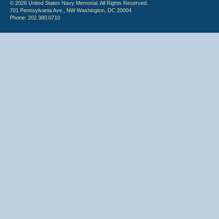
© 2026 United States Navy Memorial. All Rights Reserved.
701 Pennsylvania Ave., NW Washington, DC 20004
Phone: 202.380.0710