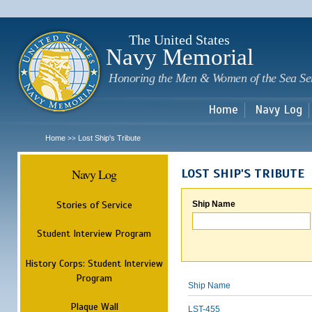
Sk
m
c
The United States
Navy Memorial
Honoring the Men & Women of the Sea Se
Home
Navy Log
Home
Lost Ship's Tribute
>>
Navy Log
LOST SHIP'S TRIBUTE
Stories of Service
Ship Name
Student Interview Program
History Corps: Student Interview
Program
Ship Name
Plaque Wall
LST-455