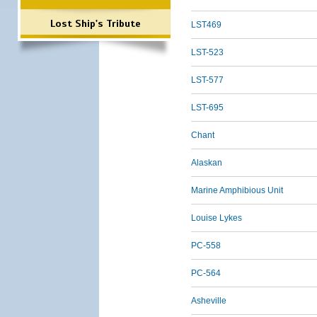
Lost Ship's Tribute
LST469
LST-523
LST-577
LST-695
Chant
Alaskan
Marine Amphibious Unit
Louise Lykes
PC-558
PC-564
Asheville