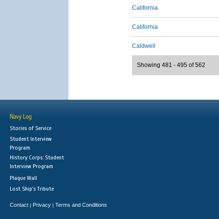
California
California
Caldwell
Showing 481 - 495 of 562
Navy Log
Stories of Service
Student Interview
Program
History Corps: Student
Interview Program
Plaque Wall
Lost Ship's Tribute
Contact
Privacy
Terms and Conditions
|
|