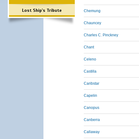
Lost Ship's Tribute
Chemung
Chauncey
Charles C. Pinckney
Chant
Celeno
Castilla
Caribstar
Capelin
Canopus
Canberra
Callaway