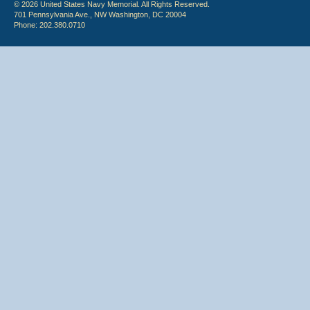
© 2026 United States Navy Memorial. All Rights Reserved.
701 Pennsylvania Ave., NW Washington, DC 20004
Phone: 202.380.0710