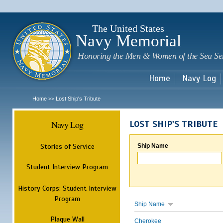
Sk
m
c
The United States
Navy Memorial
Honoring the Men & Women of the Sea Se
Home
Navy Log
Home
Lost Ship's Tribute
>>
Navy Log
LOST SHIP'S TRIBUTE
Stories of Service
Ship Name
Student Interview Program
History Corps: Student Interview
Program
Ship Name
Plaque Wall
Cherokee