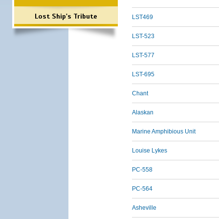
Lost Ship's Tribute
LST469
LST-523
LST-577
LST-695
Chant
Alaskan
Marine Amphibious Unit
Louise Lykes
PC-558
PC-564
Asheville