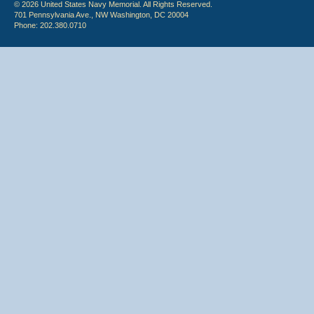
© 2026 United States Navy Memorial. All Rights Reserved.
701 Pennsylvania Ave., NW Washington, DC 20004
Phone: 202.380.0710