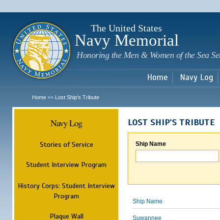
Sk
m
c
The United States
Navy Memorial
Honoring the Men & Women of the Sea Se
Home
Navy Log
Home
Lost Ship's Tribute
>>
Navy Log
LOST SHIP'S TRIBUTE
Stories of Service
Ship Name
Student Interview Program
History Corps: Student Interview
Program
Ship Name
Plaque Wall
Suwannee