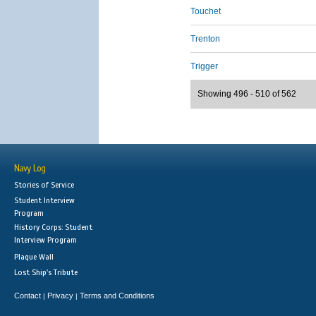
Touchet
Trenton
Trigger
Showing 496 - 510 of 562
Navy Log
Stories of Service
Student Interview
Program
History Corps: Student
Interview Program
Plaque Wall
Lost Ship's Tribute
Contact
Privacy
Terms and Conditions
|
|