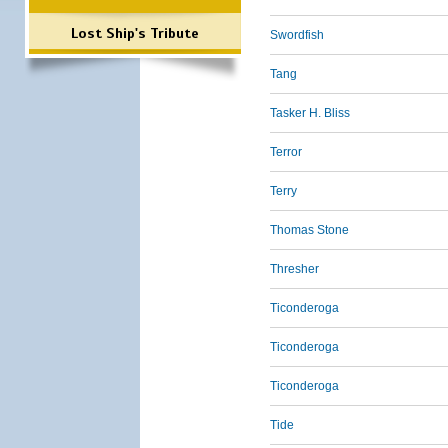
Lost Ship's Tribute
Swordfish
Tang
Tasker H. Bliss
Terror
Terry
Thomas Stone
Thresher
Ticonderoga
Ticonderoga
Ticonderoga
Tide