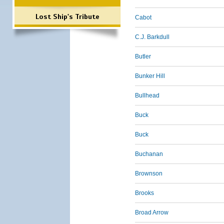
Lost Ship's Tribute
Cabot
C.J. Barkdull
Butler
Bunker Hill
Bullhead
Buck
Buck
Buchanan
Brownson
Brooks
Broad Arrow