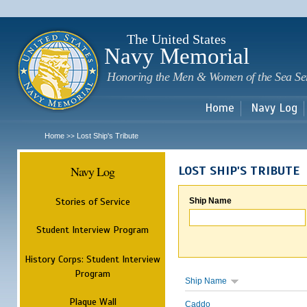
Sk
m
c
The United States
Navy Memorial
Honoring the Men & Women of the Sea Se
Home
Navy Log
Home
Lost Ship's Tribute
>>
Navy Log
LOST SHIP'S TRIBUTE
Stories of Service
Ship Name
Student Interview Program
History Corps: Student Interview
Program
Ship Name
Plaque Wall
Caddo