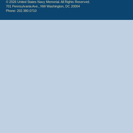
© 2026 United States Navy Memorial. All Rights Reserved.
701 Pennsylvania Ave., NW Washington, DC 20004
Phone: 202.380.0710