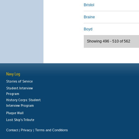
Bristol
Braine
Boyd
Showing 496 - 510 of 562
Navy Log
Stories of Service
Student Interview
Program
History Corps: Student
Interview Program
Plaque Wall
Lost Ship's Tribute
Contact
Privacy
Terms and Conditions
|
|