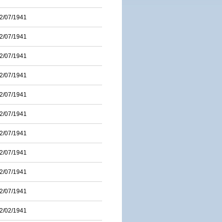
2/07/1941
2/07/1941
2/07/1941
2/07/1941
2/07/1941
2/07/1941
2/07/1941
2/07/1941
2/07/1941
2/07/1941
2/02/1941