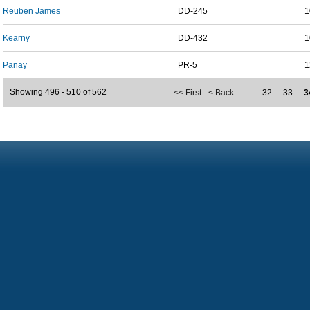
Reuben James
DD-245
1
Kearny
DD-432
1
Panay
PR-5
1
Showing 496 - 510 of 562
<< First
< Back
…
32
33
3