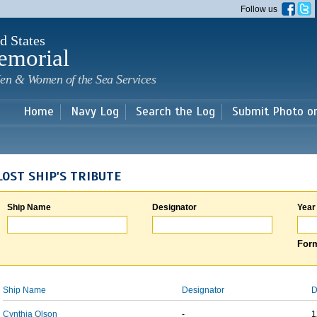
Skip to
Follow us
main
content
d States
emorial
en & Women of the Sea Services
Home
Navy Log
Search the Log
Submit Photo o
LOST SHIP'S TRIBUTE
Ship Name
Designator
Year
Form
Ship Name
Designator
D
Cynthia Olson
-
1