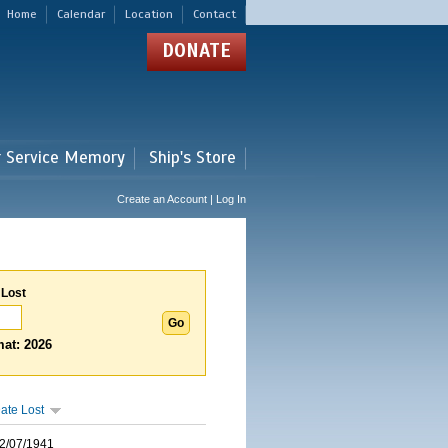
Home
Calendar
Location
Contact
DONATE
r Service Memory
Ship's Store
Create an Account | Log In
 Lost
at: 2026
ate Lost
2/07/1941