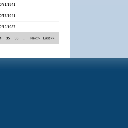
0/31/1941
0/17/1941
2/12/1937
4
35
36
…
Next >
Last >>