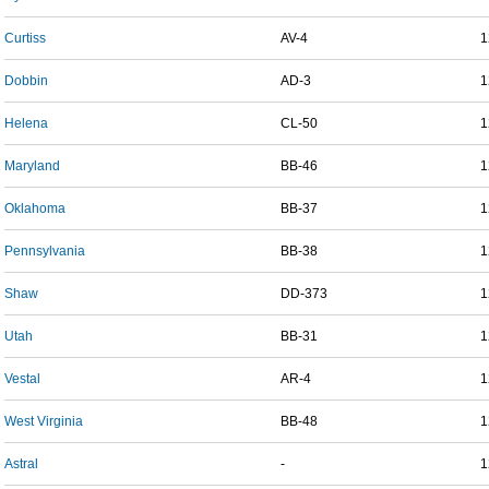
Curtiss
AV-4
1
Dobbin
AD-3
1
Helena
CL-50
1
Maryland
BB-46
1
Oklahoma
BB-37
1
Pennsylvania
BB-38
1
Shaw
DD-373
1
Utah
BB-31
1
Vestal
AR-4
1
West Virginia
BB-48
1
Astral
-
1