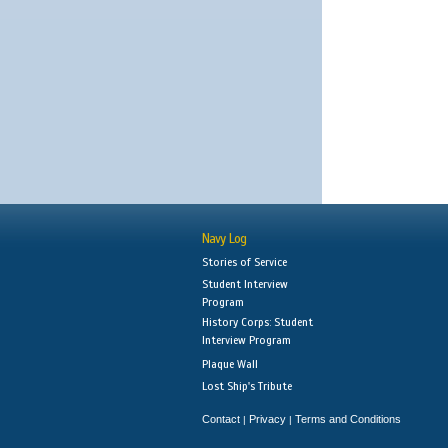
Navy Log
Stories of Service
Student Interview
Program
History Corps: Student
Interview Program
Plaque Wall
Lost Ship's Tribute
Contact
Privacy
Terms and Conditions
|
|