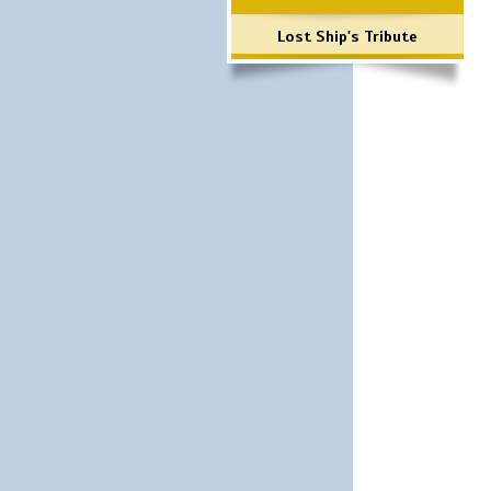
Lost Ship's Tribute