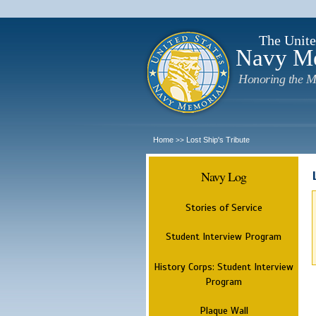
The Unite
Navy M
Honoring the M
Home
Lost Ship's Tribute
>>
Navy Log
Stories of Service
Student Interview Program
History Corps: Student Interview
Program
Plaque Wall