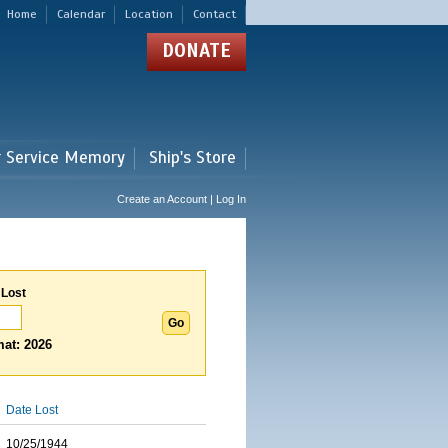
Home
Calendar
Location
Contact
DONATE
r Service Memory
Ship's Store
Create an Account | Log In
 Lost
at: 2026
Date Lost
10/25/1944