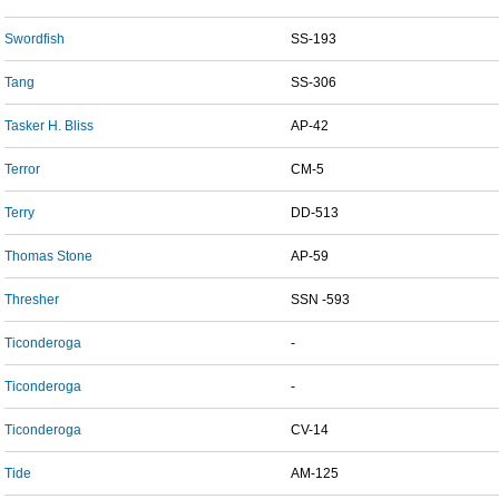
Swordfish
SS-193
Tang
SS-306
Tasker H. Bliss
AP-42
Terror
CM-5
Terry
DD-513
Thomas Stone
AP-59
Thresher
SSN -593
Ticonderoga
-
Ticonderoga
-
Ticonderoga
CV-14
Tide
AM-125