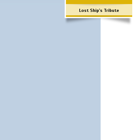
Lost Ship's Tribute