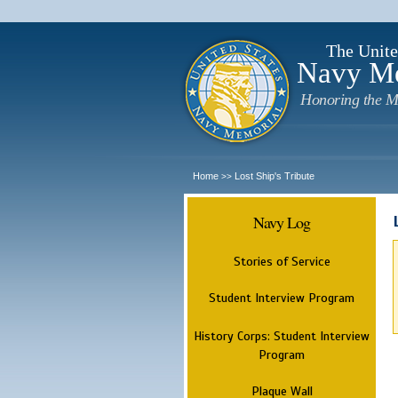
The Unite
Navy M
Honoring the M
Home
Lost Ship's Tribute
>>
Navy Log
Stories of Service
Student Interview Program
History Corps: Student Interview
Program
Plaque Wall