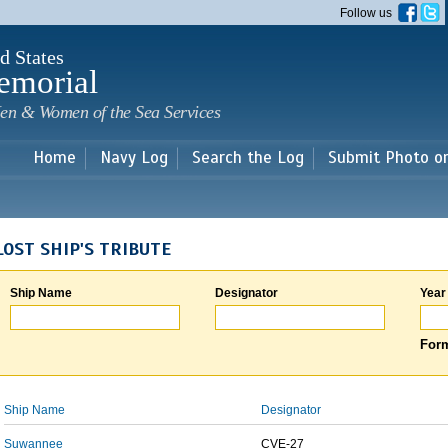
Skip to
Follow us
main
content
d States
emorial
en & Women of the Sea Services
Home
Navy Log
Search the Log
Submit Photo o
LOST SHIP'S TRIBUTE
Ship Name
Designator
Year
Form
Ship Name
Designator
Suwannee
CVE-27