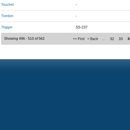
Touchet
-
Trenton
-
Trigger
SS-237
Showing 496 - 510 of 562
<< First
< Back
…
32
33
3