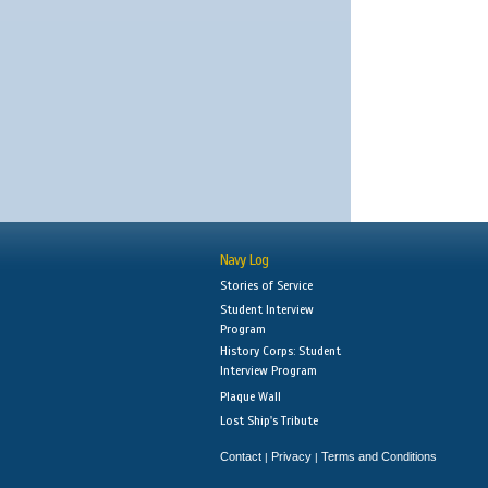
Navy Log
Stories of Service
Student Interview
Program
History Corps: Student
Interview Program
Plaque Wall
Lost Ship's Tribute
Contact
Privacy
Terms and Conditions
|
|