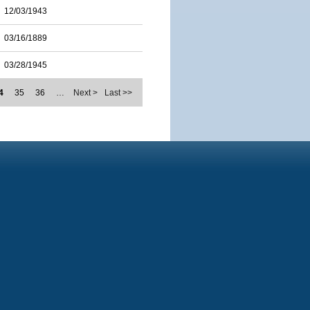
12/03/1943
03/16/1889
03/28/1945
4
35
36
…
Next >
Last >>