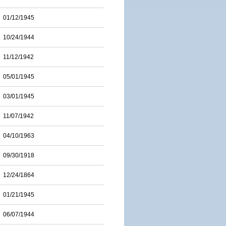
01/12/1945
10/24/1944
11/12/1942
05/01/1945
03/01/1945
11/07/1942
04/10/1963
09/30/1918
12/24/1864
01/21/1945
06/07/1944