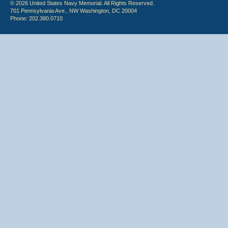
© 2026 United States Navy Memorial. All Rights Reserved.
701 Pennsylvania Ave., NW Washington, DC 20004
Phone: 202.380.0710