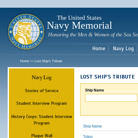
Sk
m
c
The United States
Navy Memorial
Honoring the Men & Women of the Sea Se
Home
Navy Log
Home
Lost Ship's Tribute
>>
Navy Log
LOST SHIP'S TRIBUTE
Stories of Service
Ship Name
Student Interview Program
History Corps: Student Interview
Program
Ship Name
Plaque Wall
Triton