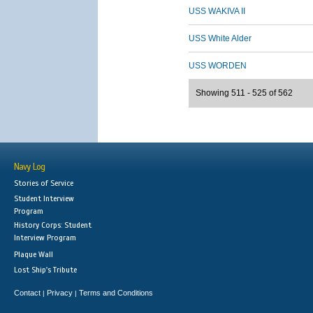
USS WAKIVA II
USS White Alder
USS WORDEN
Showing 511 - 525 of 562
Navy Log
Stories of Service
Student Interview
Program
History Corps: Student
Interview Program
Plaque Wall
Lost Ship's Tribute
Contact
Privacy
Terms and Conditions
|
|