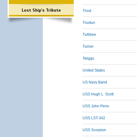
Lost Ship's Tribute
Trout
Truxtun
Tullibee
Turner
Twiggs
United States
US Navy Band
USS Hugh L. Scott
USS John Penn
USS LST-342
USS Scorpion